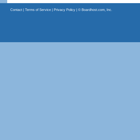
Contact
|
Terms of Service
|
Privacy Policy
| ©
Boardhost.com, Inc.