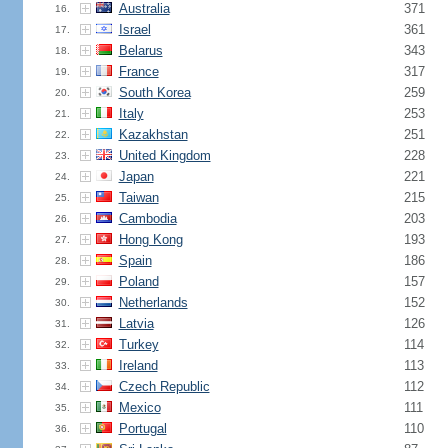
Australia
371
16.
Israel
361
17.
Belarus
343
18.
France
317
19.
South Korea
259
20.
Italy
253
21.
Kazakhstan
251
22.
United Kingdom
228
23.
Japan
221
24.
Taiwan
215
25.
Cambodia
203
26.
Hong Kong
193
27.
Spain
186
28.
Poland
157
29.
Netherlands
152
30.
Latvia
126
31.
Turkey
114
32.
Ireland
113
33.
Czech Republic
112
34.
Mexico
111
35.
Portugal
110
36.