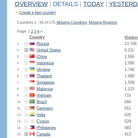
OVERVIEW
|
DETAILS
|
TODAY
|
YESTERD
Create a free counter!
Countries 1 - 50 of 175.
Missing Countries
|
Missing Regions
Page: 1
2
3
4
>
Country
Visitor
Russia
13,768
1.
United States
6,211
2.
China
2,566
3.
Indonesia
2,090
4.
Ukraine
1,746
5.
Thailand
1,680
6.
Singapore
1,509
7.
Malaysia
1,123
8.
Vietnam
716
9.
Brazil
684
10.
Germany
651
11.
India
626
12.
Cyprus
529
13.
Philippines
483
14.
Canada
413
15.