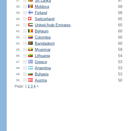
Sri Lanka
87
37.
Moldova
69
38.
Finland
68
39.
Switzerland
65
40.
United Arab Emirates
65
41.
Belgium
60
42.
Colombia
60
43.
Bangladesh
60
44.
Myanmar
59
45.
Lithuania
54
46.
Greece
53
47.
Argentina
53
48.
Bulgaria
53
49.
Austria
50
50.
Page: 1
2
3
4
>