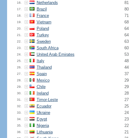
Netherlands
81
16.
Brazil
80
17.
France
71
18.
Vietnam
68
19.
Poland
64
20.
Turkey
64
21.
Sweden
63
22.
South Africa
60
23.
United Arab Emirates
53
24.
Italy
48
25.
Thailand
44
26.
Spain
37
27.
Mexico
29
28.
Chile
29
29.
Ireland
28
30.
Timor-Leste
27
31.
Ecuador
25
32.
Ukraine
24
33.
Egypt
23
34.
Nigeria
22
35.
Lithuania
21
36.