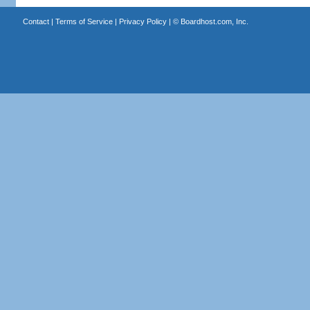
Contact
|
Terms of Service
|
Privacy Policy
| ©
Boardhost.com, Inc.