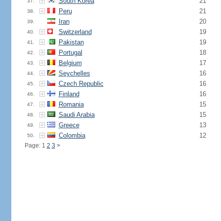
South Korea
21
37.
Peru
21
38.
Iran
20
39.
Switzerland
19
40.
Pakistan
19
41.
Portugal
18
42.
Belgium
17
43.
Seychelles
16
44.
Czech Republic
16
45.
Finland
16
46.
Romania
15
47.
Saudi Arabia
15
48.
Greece
13
49.
Colombia
12
50.
Page: 1
2
3
>