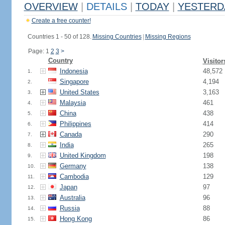
OVERVIEW
|
DETAILS
|
TODAY
|
YESTERD
Create a free counter!
Countries 1 - 50 of 128.
Missing Countries
|
Missing Regions
Page: 1
2
3
>
Country
Visitor
Indonesia
48,572
1.
Singapore
4,194
2.
United States
3,163
3.
Malaysia
461
4.
China
438
5.
Philippines
414
6.
Canada
290
7.
India
265
8.
United Kingdom
198
9.
Germany
138
10.
Cambodia
129
11.
Japan
97
12.
Australia
96
13.
Russia
88
14.
Hong Kong
86
15.