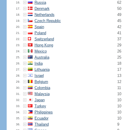
Russia
62
16.
Denmark
50
17.
Netherlands
49
18.
Czech Republic
45
19.
Spain
42
20.
Poland
41
21.
Switzerland
37
22.
Hong Kong
29
23.
Mexico
26
24.
Australia
25
25.
India
18
26.
Lithuania
17
27.
Israel
13
28.
Belgium
12
29.
Colombia
11
30.
Malaysia
10
31.
Japan
10
32.
Turkey
10
33.
Philippines
10
34.
Ecuador
10
35.
Thailand
9
36.