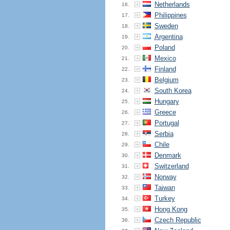
Netherlands
16.
Philippines
17.
Sweden
18.
Argentina
19.
Poland
20.
Mexico
21.
Finland
22.
Belgium
23.
South Korea
24.
Hungary
25.
Greece
26.
Portugal
27.
Serbia
28.
Chile
29.
Denmark
30.
Switzerland
31.
Norway
32.
Taiwan
33.
Turkey
34.
Hong Kong
35.
Czech Republic
36.