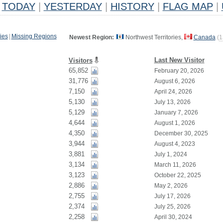
TODAY
|
YESTERDAY
|
HISTORY
|
FLAG MAP
|
ies
|
Missing Regions
Newest Region:
Northwest Territories,
Canada
(
1
Last New Visitor
Visitors
65,852
February 20, 2026
31,776
August 6, 2026
7,150
April 24, 2026
5,130
July 13, 2026
5,129
January 7, 2026
4,644
August 1, 2026
4,350
December 30, 2025
3,944
August 4, 2023
3,881
July 1, 2024
3,134
March 11, 2026
3,123
October 22, 2025
2,886
May 2, 2026
2,755
July 17, 2026
2,374
July 25, 2026
2,258
April 30, 2024