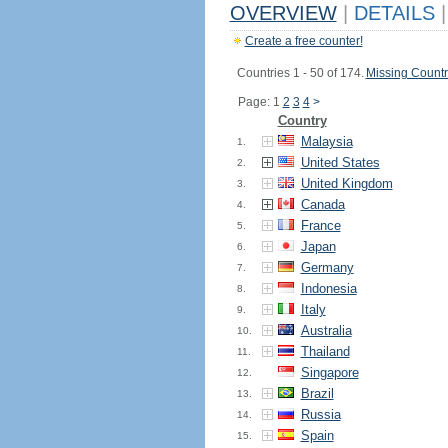
OVERVIEW
|
DETAILS
|
Create a free counter!
Countries 1 - 50 of 174.
Missing Countr
Page: 1
2
3
4
>
Country
Malaysia
1.
United States
2.
United Kingdom
3.
Canada
4.
France
5.
Japan
6.
Germany
7.
Indonesia
8.
Italy
9.
Australia
10.
Thailand
11.
Singapore
12.
Brazil
13.
Russia
14.
Spain
15.