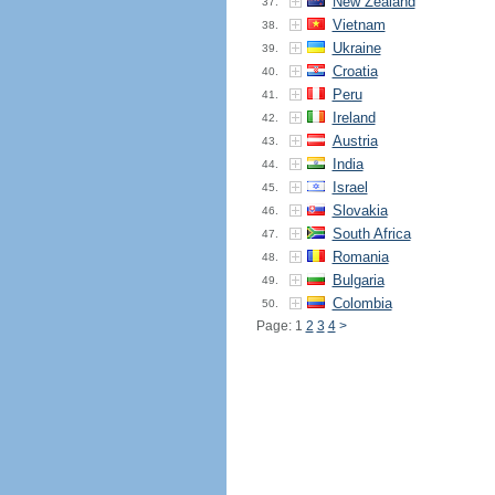
New Zealand
37.
Vietnam
38.
Ukraine
39.
Croatia
40.
Peru
41.
Ireland
42.
Austria
43.
India
44.
Israel
45.
Slovakia
46.
South Africa
47.
Romania
48.
Bulgaria
49.
Colombia
50.
Page: 1
2
3
4
>