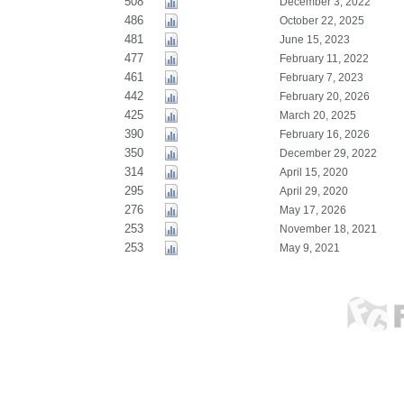
508
December 3, 2022
486
October 22, 2025
481
June 15, 2023
477
February 11, 2022
461
February 7, 2023
442
February 20, 2026
425
March 20, 2025
390
February 16, 2026
350
December 29, 2022
314
April 15, 2020
295
April 29, 2020
276
May 17, 2026
253
November 18, 2021
253
May 9, 2021