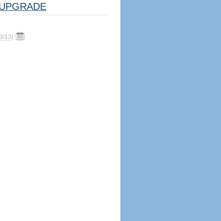
UPGRADE
3/13
)