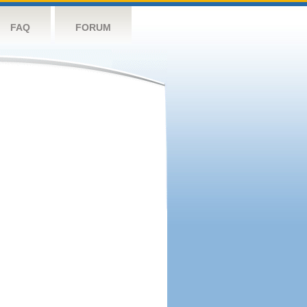
FAQ
FORUM