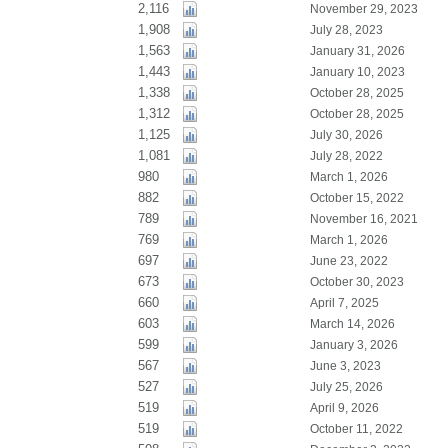
2,116
November 29, 2023
1,908
July 28, 2023
1,563
January 31, 2026
1,443
January 10, 2023
1,338
October 28, 2025
1,312
October 28, 2025
1,125
July 30, 2026
1,081
July 28, 2022
980
March 1, 2026
882
October 15, 2022
789
November 16, 2021
769
March 1, 2026
697
June 23, 2022
673
October 30, 2023
660
April 7, 2025
603
March 14, 2026
599
January 3, 2026
567
June 3, 2023
527
July 25, 2026
519
April 9, 2026
519
October 11, 2022