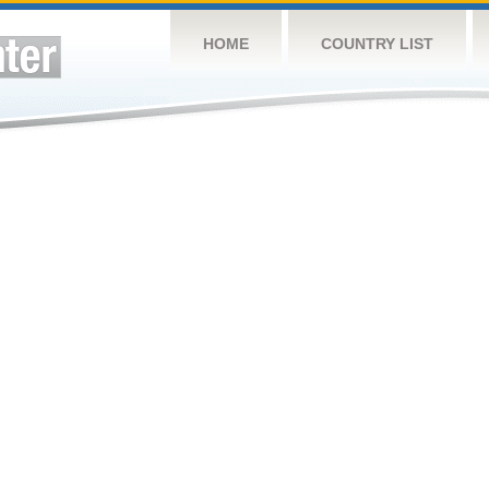
HOME
COUNTRY LIST