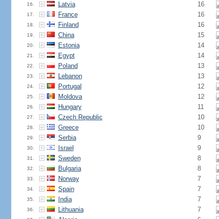
Latvia
16
16.
France
16
17.
Finland
16
18.
China
15
19.
Estonia
14
20.
Egypt
14
21.
Poland
13
22.
Lebanon
13
23.
Portugal
12
24.
Moldova
12
25.
Hungary
11
26.
Czech Republic
10
27.
Greece
10
28.
Serbia
9
29.
Israel
9
30.
Sweden
8
31.
Bulgaria
8
32.
Norway
7
33.
Spain
7
34.
India
7
35.
Lithuania
7
36.