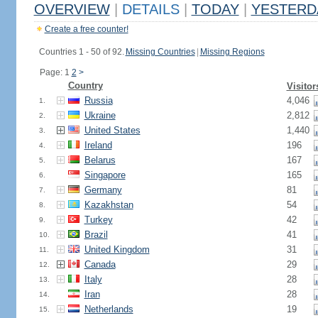
OVERVIEW
|
DETAILS
|
TODAY
|
YESTERD
Create a free counter!
Countries 1 - 50 of 92.
Missing Countries
|
Missing Regions
Page: 1
2
>
Country
Visitor
Russia
4,046
1.
Ukraine
2,812
2.
United States
1,440
3.
Ireland
196
4.
Belarus
167
5.
Singapore
165
6.
Germany
81
7.
Kazakhstan
54
8.
Turkey
42
9.
Brazil
41
10.
United Kingdom
31
11.
Canada
29
12.
Italy
28
13.
Iran
28
14.
Netherlands
19
15.