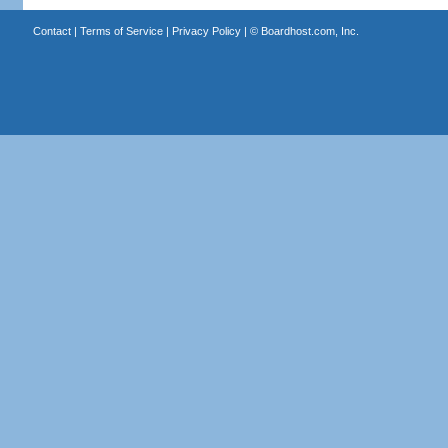
Contact
|
Terms of Service
|
Privacy Policy
| ©
Boardhost.com, Inc.