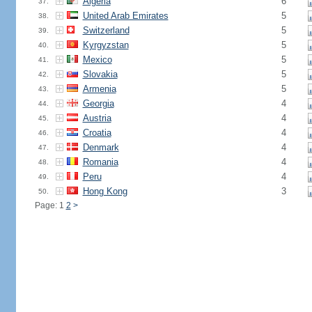
Algeria
6
37.
United Arab Emirates
5
38.
Switzerland
5
39.
Kyrgyzstan
5
40.
Mexico
5
41.
Slovakia
5
42.
Armenia
5
43.
Georgia
4
44.
Austria
4
45.
Croatia
4
46.
Denmark
4
47.
Romania
4
48.
Peru
4
49.
Hong Kong
3
50.
Page: 1
2
>