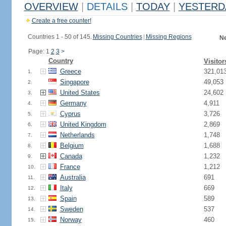
OVERVIEW
|
DETAILS
|
TODAY
|
YESTERD
Create a free counter!
Countries 1 - 50 of 145.
Missing Countries
|
Missing Regions
Ne
Page: 1
2
3
>
Country
Visitor
Greece
321,01
1.
Singapore
49,053
2.
United States
24,602
3.
Germany
4,911
4.
Cyprus
3,726
5.
United Kingdom
2,869
6.
Netherlands
1,748
7.
Belgium
1,688
8.
Canada
1,232
9.
France
1,212
10.
Australia
691
11.
Italy
669
12.
Spain
589
13.
Sweden
537
14.
Norway
460
15.