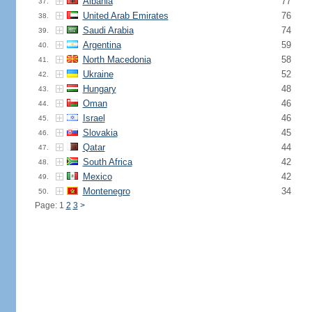
Albania
77
37.
United Arab Emirates
76
38.
Saudi Arabia
74
39.
Argentina
59
40.
North Macedonia
58
41.
Ukraine
52
42.
Hungary
48
43.
Oman
46
44.
Israel
46
45.
Slovakia
45
46.
Qatar
44
47.
South Africa
42
48.
Mexico
42
49.
Montenegro
34
50.
Page: 1
2
3
>