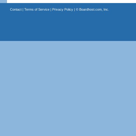
Contact
|
Terms of Service
|
Privacy Policy
| ©
Boardhost.com, Inc.