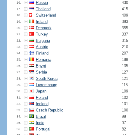
Russia
430
16.
Thailand
415
17.
Switzerland
409
18.
Ireland
393
19.
Denmark
355
20.
Turkey
337
21.
Bulgaria
315
22.
Austria
210
23.
Finland
207
24.
Romania
189
25.
Egypt
135
26.
Serbia
127
27.
South Korea
121
28.
Luxembourg
115
29.
Japan
109
30.
Poland
102
31.
Iceland
101
32.
Czech Republic
100
33.
Brazil
99
34.
India
97
35.
Portugal
82
36.