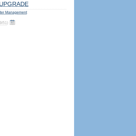
UPGRADE
ter Management
9/51
)