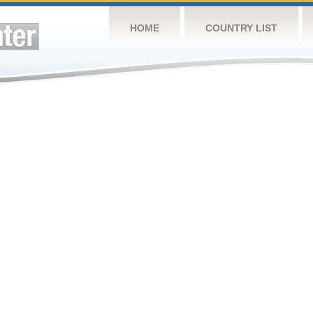
HOME
COUNTRY LIST