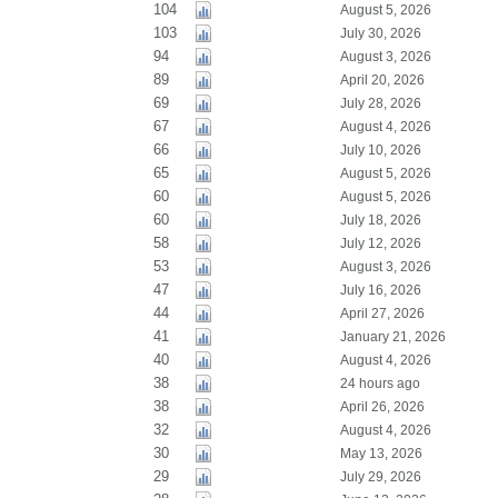
104
August 5, 2026
103
July 30, 2026
94
August 3, 2026
89
April 20, 2026
69
July 28, 2026
67
August 4, 2026
66
July 10, 2026
65
August 5, 2026
60
August 5, 2026
60
July 18, 2026
58
July 12, 2026
53
August 3, 2026
47
July 16, 2026
44
April 27, 2026
41
January 21, 2026
40
August 4, 2026
38
24 hours ago
38
April 26, 2026
32
August 4, 2026
30
May 13, 2026
29
July 29, 2026