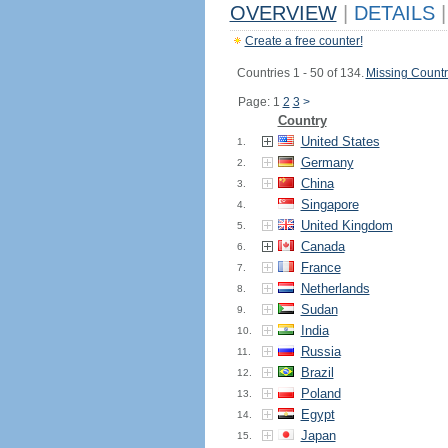
OVERVIEW
|
DETAILS
|
Create a free counter!
Countries 1 - 50 of 134.
Missing Countr
Page: 1
2
3
>
Country
United States
1.
Germany
2.
China
3.
Singapore
4.
United Kingdom
5.
Canada
6.
France
7.
Netherlands
8.
Sudan
9.
India
10.
Russia
11.
Brazil
12.
Poland
13.
Egypt
14.
Japan
15.