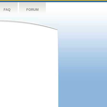
FAQ
FORUM