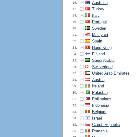
Australia
16.
Turkey
17.
Italy
18.
Portugal
19.
Sweden
20.
Malaysia
21.
Spain
22.
Hong Kong
23.
Finland
24.
Saudi Arabia
25.
Switzerland
26.
United Arab Emirates
27.
Austria
28.
Ireland
29.
Pakistan
30.
Philippines
31.
Indonesia
32.
Belgium
33.
Israel
34.
Czech Republic
35.
Romania
36.