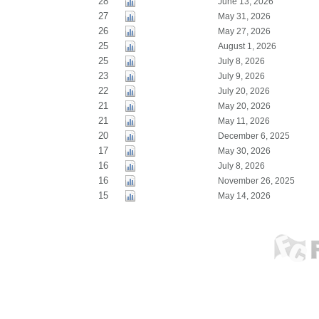
28
June 13, 2026
27
May 31, 2026
26
May 27, 2026
25
August 1, 2026
25
July 8, 2026
23
July 9, 2026
22
July 20, 2026
21
May 20, 2026
21
May 11, 2026
20
December 6, 2025
17
May 30, 2026
16
July 8, 2026
16
November 26, 2025
15
May 14, 2026