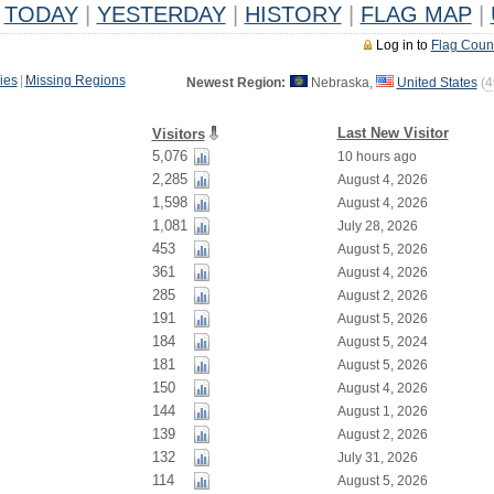
TODAY
|
YESTERDAY
|
HISTORY
|
FLAG MAP
|
Log in to
Flag Coun
ies
|
Missing Regions
Newest Region:
Nebraska,
United States
(
4
Last New Visitor
Visitors
5,076
10 hours ago
2,285
August 4, 2026
1,598
August 4, 2026
1,081
July 28, 2026
453
August 5, 2026
361
August 4, 2026
285
August 2, 2026
191
August 5, 2026
184
August 5, 2024
181
August 5, 2026
150
August 4, 2026
144
August 1, 2026
139
August 2, 2026
132
July 31, 2026
114
August 5, 2026