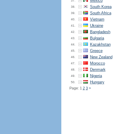
Mexico
37.
South Korea
38.
South Africa
39.
Vietnam
40.
Ukraine
41.
Bangladesh
42.
Bulgaria
43.
Kazakhstan
44.
Greece
45.
New Zealand
46.
Morocco
47.
Denmark
48.
Nigeria
49.
Hungary
50.
Page: 1
2
3
>