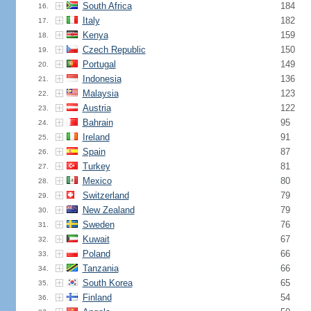
South Africa
184
16.
Italy
182
17.
Kenya
159
18.
Czech Republic
150
19.
Portugal
149
20.
Indonesia
136
21.
Malaysia
123
22.
Austria
122
23.
Bahrain
95
24.
Ireland
91
25.
Spain
87
26.
Turkey
81
27.
Mexico
80
28.
Switzerland
79
29.
New Zealand
79
30.
Sweden
76
31.
Kuwait
67
32.
Poland
66
33.
Tanzania
66
34.
South Korea
65
35.
Finland
54
36.