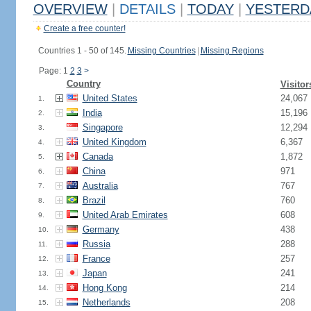
OVERVIEW
|
DETAILS
|
TODAY
|
YESTERD
Create a free counter!
Countries 1 - 50 of 145.
Missing Countries
|
Missing Regions
Page: 1
2
3
>
Country
Visitor
United States
24,067
1.
India
15,196
2.
Singapore
12,294
3.
United Kingdom
6,367
4.
Canada
1,872
5.
China
971
6.
Australia
767
7.
Brazil
760
8.
United Arab Emirates
608
9.
Germany
438
10.
Russia
288
11.
France
257
12.
Japan
241
13.
Hong Kong
214
14.
Netherlands
208
15.