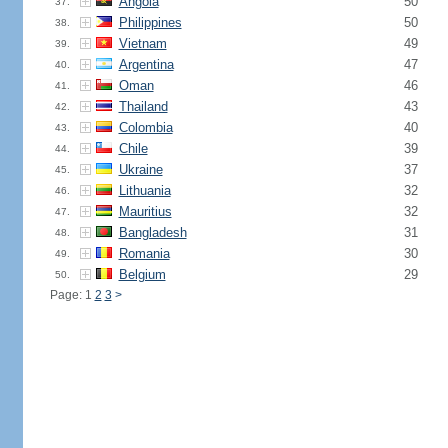
Angola
50
37.
Philippines
50
38.
Vietnam
49
39.
Argentina
47
40.
Oman
46
41.
Thailand
43
42.
Colombia
40
43.
Chile
39
44.
Ukraine
37
45.
Lithuania
32
46.
Mauritius
32
47.
Bangladesh
31
48.
Romania
30
49.
Belgium
29
50.
Page: 1
2
3
>