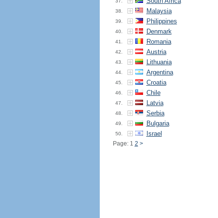
South Africa
37.
Malaysia
38.
Philippines
39.
Denmark
40.
Romania
41.
Austria
42.
Lithuania
43.
Argentina
44.
Croatia
45.
Chile
46.
Latvia
47.
Serbia
48.
Bulgaria
49.
Israel
50.
Page: 1
2
>