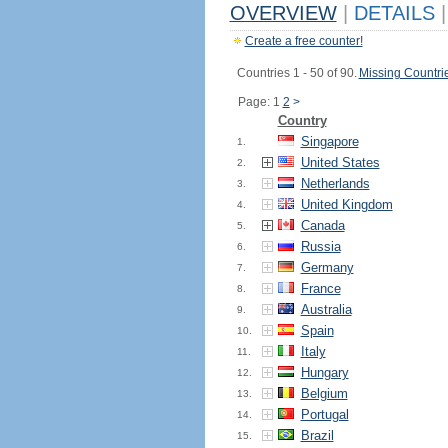
OVERVIEW
|
DETAILS
|
Create a free counter!
Countries 1 - 50 of 90.
Missing Countri
Page: 1
2
>
Country
Singapore
1.
United States
2.
Netherlands
3.
United Kingdom
4.
Canada
5.
Russia
6.
Germany
7.
France
8.
Australia
9.
Spain
10.
Italy
11.
Hungary
12.
Belgium
13.
Portugal
14.
Brazil
15.