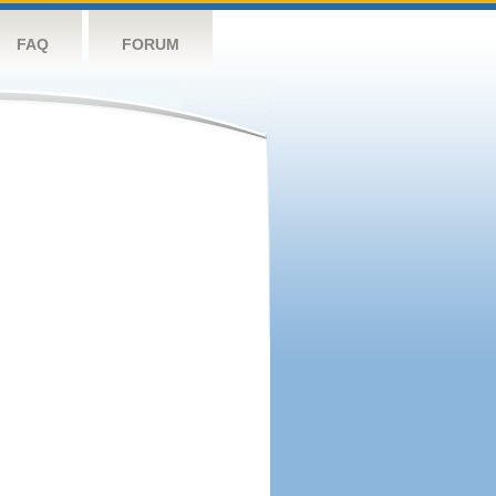
FAQ
FORUM