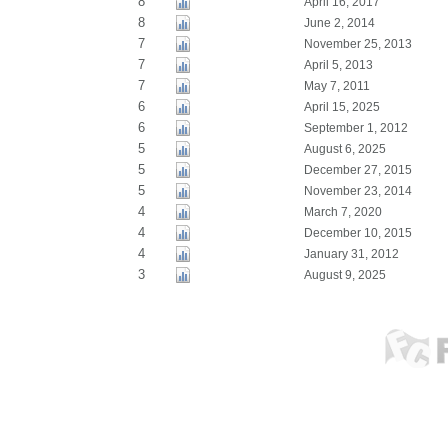
8
April 16, 2017
8
June 2, 2014
7
November 25, 2013
7
April 5, 2013
7
May 7, 2011
6
April 15, 2025
6
September 1, 2012
5
August 6, 2025
5
December 27, 2015
5
November 23, 2014
4
March 7, 2020
4
December 10, 2015
4
January 31, 2012
3
August 9, 2025