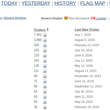
TODAY
|
YESTERDAY
|
HISTORY
|
FLAG MAP
|
es
|
Missing Regions
Newest Region:
New Brunswick,
Canada
(
1
Last New Visitor
Visitors
7,952
July 7, 2026
3,885
August 5, 2026
545
February 13, 2026
245
July 19, 2025
220
June 8, 2026
164
July 12, 2026
136
May 12, 2026
111
August 13, 2025
90
November 18, 2023
75
June 16, 2018
69
September 12, 2024
64
July 30, 2019
60
April 11, 2025
56
May 18, 2025
36
February 18, 2026