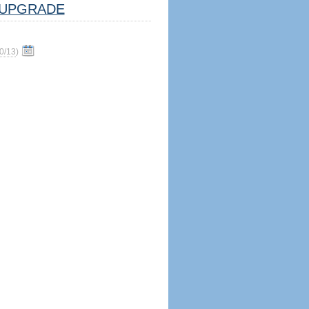
UPGRADE
0/13
)