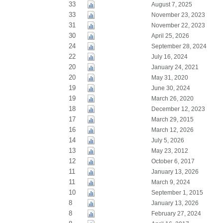
33
August 7, 2025
33
November 23, 2023
31
November 22, 2023
30
April 25, 2026
24
September 28, 2024
22
July 16, 2024
20
January 24, 2021
20
May 31, 2020
19
June 30, 2024
19
March 26, 2020
18
December 12, 2023
17
March 29, 2015
16
March 12, 2026
14
July 5, 2026
13
May 23, 2012
12
October 6, 2017
11
January 13, 2026
11
March 9, 2024
10
September 1, 2015
8
January 13, 2026
8
February 27, 2024