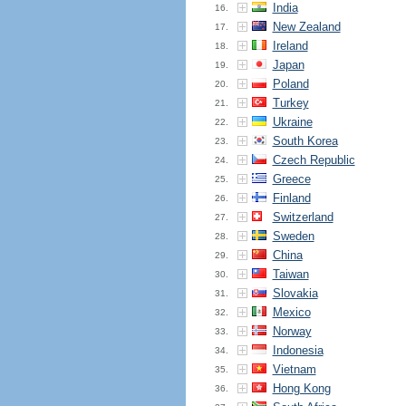
India
16.
New Zealand
17.
Ireland
18.
Japan
19.
Poland
20.
Turkey
21.
Ukraine
22.
South Korea
23.
Czech Republic
24.
Greece
25.
Finland
26.
Switzerland
27.
Sweden
28.
China
29.
Taiwan
30.
Slovakia
31.
Mexico
32.
Norway
33.
Indonesia
34.
Vietnam
35.
Hong Kong
36.