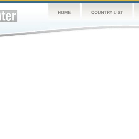
HOME
COUNTRY LIST