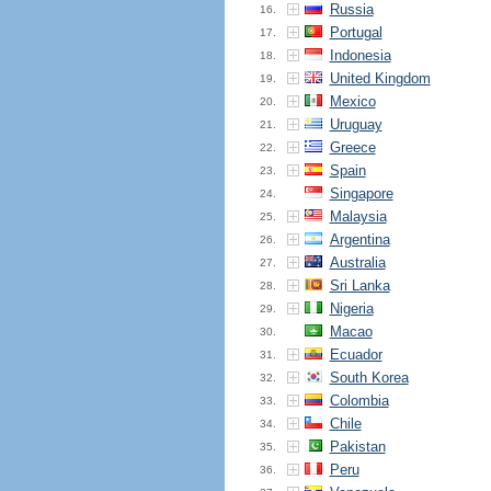
Russia
16.
Portugal
17.
Indonesia
18.
United Kingdom
19.
Mexico
20.
Uruguay
21.
Greece
22.
Spain
23.
Singapore
24.
Malaysia
25.
Argentina
26.
Australia
27.
Sri Lanka
28.
Nigeria
29.
Macao
30.
Ecuador
31.
South Korea
32.
Colombia
33.
Chile
34.
Pakistan
35.
Peru
36.