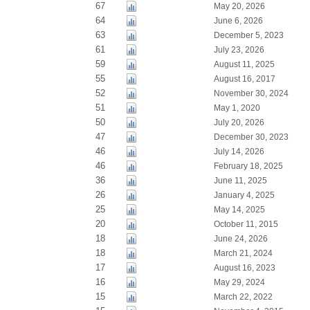
67
May 20, 2026
64
June 6, 2026
63
December 5, 2023
61
July 23, 2026
59
August 11, 2025
55
August 16, 2017
52
November 30, 2024
51
May 1, 2020
50
July 20, 2026
47
December 30, 2023
46
July 14, 2026
46
February 18, 2025
36
June 11, 2025
26
January 4, 2025
25
May 14, 2025
20
October 11, 2015
18
June 24, 2026
18
March 21, 2024
17
August 16, 2023
16
May 29, 2024
15
March 22, 2022