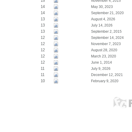
15
November 4, 2015
14
May 30, 2023
14
September 21, 2020
13
August 4, 2026
13
July 14, 2026
13
September 2, 2015
12
September 14, 2024
12
November 7, 2023
12
August 28, 2020
12
March 23, 2020
12
June 1, 2014
11
July 9, 2026
11
December 12, 2021
10
February 9, 2020