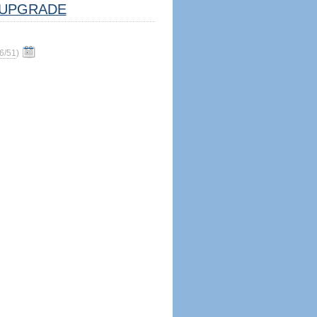
UPGRADE
6/51
)