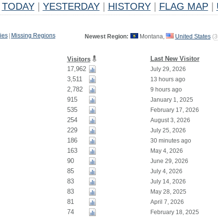
TODAY
|
YESTERDAY
|
HISTORY
|
FLAG MAP
|
ies
|
Missing Regions
Newest Region:
Montana,
United States
(
3
Last New Visitor
Visitors
17,962
July 29, 2026
3,511
13 hours ago
2,782
9 hours ago
915
January 1, 2025
535
February 17, 2026
254
August 3, 2026
229
July 25, 2026
186
30 minutes ago
163
May 4, 2026
90
June 29, 2026
85
July 4, 2026
83
July 14, 2026
83
May 28, 2025
81
April 7, 2026
74
February 18, 2025