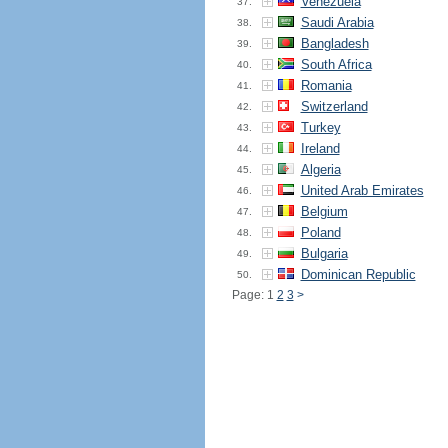
Venezuela
37.
Saudi Arabia
38.
Bangladesh
39.
South Africa
40.
Romania
41.
Switzerland
42.
Turkey
43.
Ireland
44.
Algeria
45.
United Arab Emirates
46.
Belgium
47.
Poland
48.
Bulgaria
49.
Dominican Republic
50.
Page: 1
2
3
>