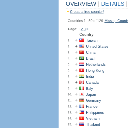
OVERVIEW
|
DETAILS
|
Create a free counter!
Countries 1 - 50 of 129.
Missing Countr
Page: 1
2
3
>
Country
Taiwan
1.
United States
2.
China
3.
Brazil
4.
Netherlands
5.
Hong Kong
6.
India
7.
Canada
8.
Italy
9.
Japan
10.
Germany
11.
France
12.
Philippines
13.
Vietnam
14.
Thailand
15.