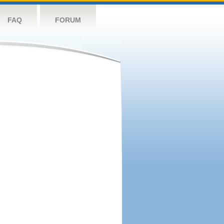
FAQ
FORUM