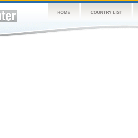
HOME
COUNTRY LIST