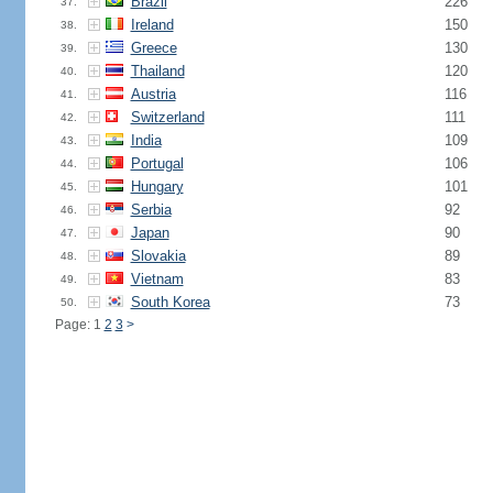
Brazil
226
37.
Ireland
150
38.
Greece
130
39.
Thailand
120
40.
Austria
116
41.
Switzerland
111
42.
India
109
43.
Portugal
106
44.
Hungary
101
45.
Serbia
92
46.
Japan
90
47.
Slovakia
89
48.
Vietnam
83
49.
South Korea
73
50.
Page: 1
2
3
>