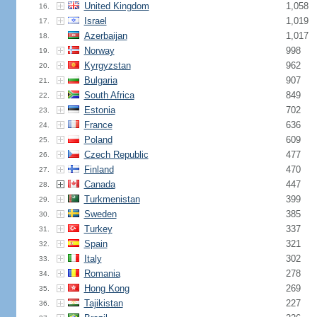
United Kingdom
1,058
16.
Israel
1,019
17.
Azerbaijan
1,017
18.
Norway
998
19.
Kyrgyzstan
962
20.
Bulgaria
907
21.
South Africa
849
22.
Estonia
702
23.
France
636
24.
Poland
609
25.
Czech Republic
477
26.
Finland
470
27.
Canada
447
28.
Turkmenistan
399
29.
Sweden
385
30.
Turkey
337
31.
Spain
321
32.
Italy
302
33.
Romania
278
34.
Hong Kong
269
35.
Tajikistan
227
36.