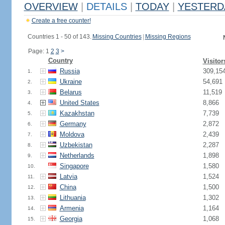
OVERVIEW
|
DETAILS
|
TODAY
|
YESTERD
Create a free counter!
Countries 1 - 50 of 143.
Missing Countries
|
Missing Regions
Page: 1
2
3
>
Country
Visitor
Russia
309,15
1.
Ukraine
54,691
2.
Belarus
11,519
3.
United States
8,866
4.
Kazakhstan
7,739
5.
Germany
2,872
6.
Moldova
2,439
7.
Uzbekistan
2,287
8.
Netherlands
1,898
9.
Singapore
1,580
10.
Latvia
1,524
11.
China
1,500
12.
Lithuania
1,302
13.
Armenia
1,164
14.
Georgia
1,068
15.