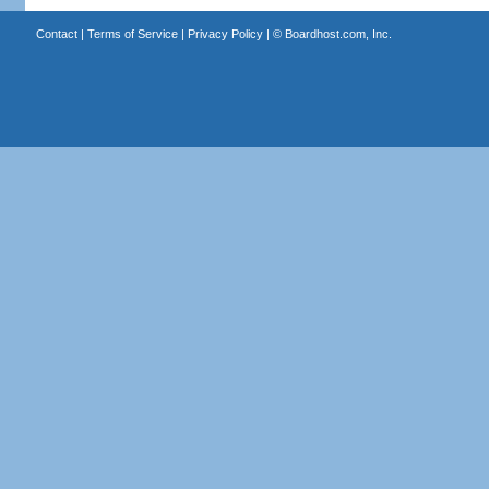
Contact
|
Terms of Service
|
Privacy Policy
| ©
Boardhost.com, Inc.