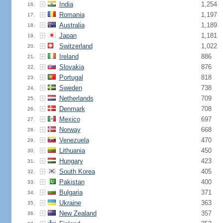
India
1,254
16.
Romania
1,197
17.
Australia
1,189
18.
Japan
1,181
19.
Switzerland
1,022
20.
Ireland
886
21.
Slovakia
876
22.
Portugal
818
23.
Sweden
738
24.
Netherlands
709
25.
Denmark
708
26.
Mexico
697
27.
Norway
668
28.
Venezuela
470
29.
Lithuania
450
30.
Hungary
423
31.
South Korea
405
32.
Pakistan
400
33.
Bulgaria
371
34.
Ukraine
363
35.
New Zealand
357
36.