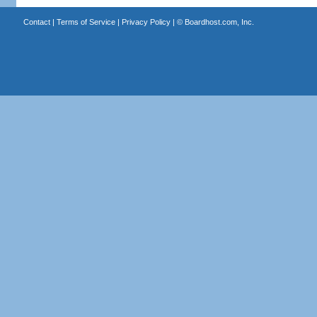
Contact
|
Terms of Service
|
Privacy Policy
| ©
Boardhost.com, Inc.