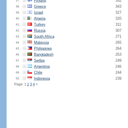
Finland
352
37.
Greece
343
38.
Israel
327
39.
Algeria
320
40.
Turkey
311
41.
Russia
307
42.
South Africa
271
43.
Malaysia
265
44.
Philippines
264
45.
Bangladesh
253
46.
Serbia
249
47.
Argentina
246
48.
Chile
244
49.
Indonesia
239
50.
Page: 1
2
3
4
>