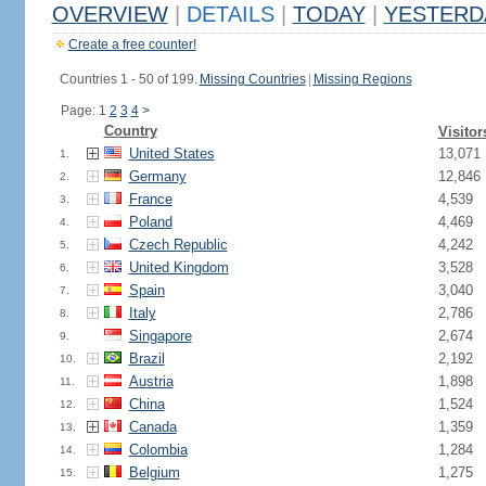
OVERVIEW
|
DETAILS
|
TODAY
|
YESTERD
Create a free counter!
Countries 1 - 50 of 199.
Missing Countries
|
Missing Regions
Page: 1
2
3
4
>
Country
Visitor
United States
13,071
1.
Germany
12,846
2.
France
4,539
3.
Poland
4,469
4.
Czech Republic
4,242
5.
United Kingdom
3,528
6.
Spain
3,040
7.
Italy
2,786
8.
Singapore
2,674
9.
Brazil
2,192
10.
Austria
1,898
11.
China
1,524
12.
Canada
1,359
13.
Colombia
1,284
14.
Belgium
1,275
15.