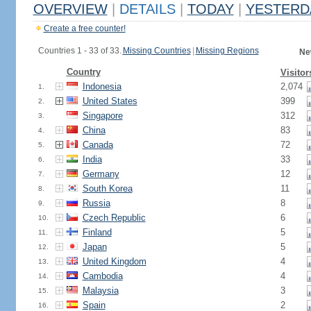
OVERVIEW
|
DETAILS
|
TODAY
|
YESTERD
Create a free counter!
Countries 1 - 33 of 33.
Missing Countries
|
Missing Regions
Ne
Country
Visitor
Indonesia
2,074
1.
United States
399
2.
Singapore
312
3.
China
83
4.
Canada
72
5.
India
33
6.
Germany
12
7.
South Korea
11
8.
Russia
8
9.
Czech Republic
6
10.
Finland
5
11.
Japan
5
12.
United Kingdom
4
13.
Cambodia
4
14.
Malaysia
3
15.
Spain
2
16.