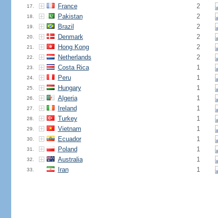
France
2
17.
Pakistan
2
18.
Brazil
2
19.
Denmark
2
20.
Hong Kong
2
21.
Netherlands
2
22.
Costa Rica
1
23.
Peru
1
24.
Hungary
1
25.
Algeria
1
26.
Ireland
1
27.
Turkey
1
28.
Vietnam
1
29.
Ecuador
1
30.
Poland
1
31.
Australia
1
32.
Iran
1
33.