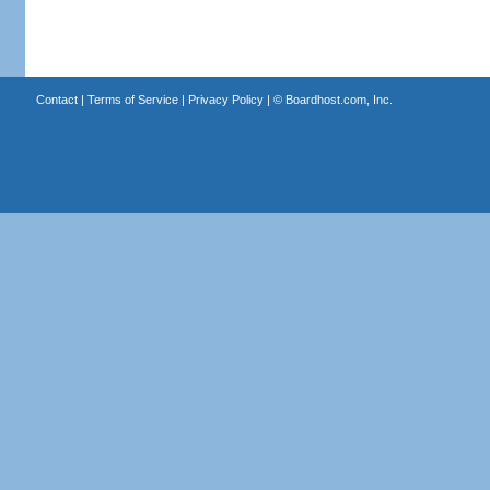
Contact
|
Terms of Service
|
Privacy Policy
| ©
Boardhost.com, Inc.