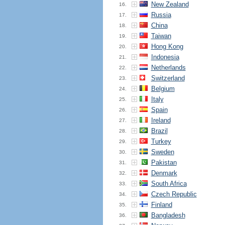
New Zealand
16.
Russia
17.
China
18.
Taiwan
19.
Hong Kong
20.
Indonesia
21.
Netherlands
22.
Switzerland
23.
Belgium
24.
Italy
25.
Spain
26.
Ireland
27.
Brazil
28.
Turkey
29.
Sweden
30.
Pakistan
31.
Denmark
32.
South Africa
33.
Czech Republic
34.
Finland
35.
Bangladesh
36.