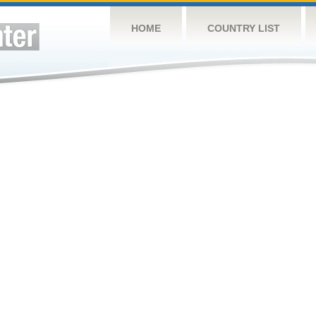
HOME
COUNTRY LIST