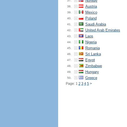
Norway
37.
Austria
38.
Mexico
39.
Poland
40.
Saudi Arabia
41.
United Arab Emirates
42.
Laos
43.
Nigeria
44.
Romania
45.
Sri Lanka
46.
Egypt
47.
Zimbabwe
48.
Hungary
49.
Greece
50.
Page: 1
2
3
4
5
>