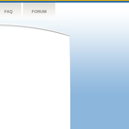
FAQ
FORUM