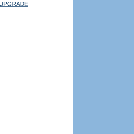
UPGRADE