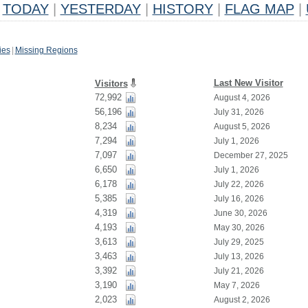
TODAY
|
YESTERDAY
|
HISTORY
|
FLAG MAP
|
ies
|
Missing Regions
Last New Visitor
Visitors
72,992
August 4, 2026
56,196
July 31, 2026
8,234
August 5, 2026
7,294
July 1, 2026
7,097
December 27, 2025
6,650
July 1, 2026
6,178
July 22, 2026
5,385
July 16, 2026
4,319
June 30, 2026
4,193
May 30, 2026
3,613
July 29, 2025
3,463
July 13, 2026
3,392
July 21, 2026
3,190
May 7, 2026
2,023
August 2, 2026