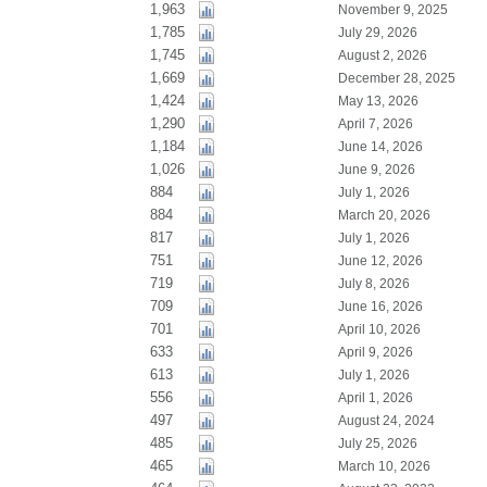
1,963
November 9, 2025
1,785
July 29, 2026
1,745
August 2, 2026
1,669
December 28, 2025
1,424
May 13, 2026
1,290
April 7, 2026
1,184
June 14, 2026
1,026
June 9, 2026
884
July 1, 2026
884
March 20, 2026
817
July 1, 2026
751
June 12, 2026
719
July 8, 2026
709
June 16, 2026
701
April 10, 2026
633
April 9, 2026
613
July 1, 2026
556
April 1, 2026
497
August 24, 2024
485
July 25, 2026
465
March 10, 2026