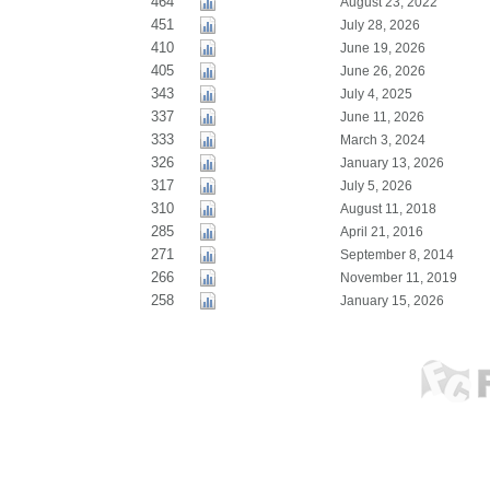
464
August 23, 2022
451
July 28, 2026
410
June 19, 2026
405
June 26, 2026
343
July 4, 2025
337
June 11, 2026
333
March 3, 2024
326
January 13, 2026
317
July 5, 2026
310
August 11, 2018
285
April 21, 2016
271
September 8, 2014
266
November 11, 2019
258
January 15, 2026