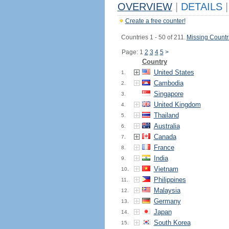
OVERVIEW
|
DETAILS
|
Create a free counter!
Countries 1 - 50 of 211.
Missing Countr
Page: 1
2
3
4
5
>
Country
United States
1.
Cambodia
2.
Singapore
3.
United Kingdom
4.
Thailand
5.
Australia
6.
Canada
7.
France
8.
India
9.
Vietnam
10.
Philippines
11.
Malaysia
12.
Germany
13.
Japan
14.
South Korea
15.