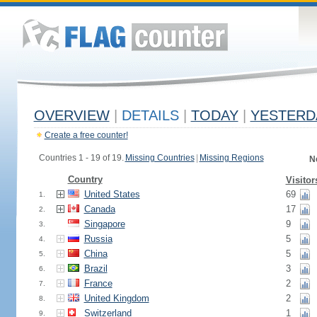
OVERVIEW
|
DETAILS
|
TODAY
|
YESTERD
Create a free counter!
Countries 1 - 19 of 19.
Missing Countries
|
Missing Regions
N
Country
Visitor
United States
69
1.
Canada
17
2.
Singapore
9
3.
Russia
5
4.
China
5
5.
Brazil
3
6.
France
2
7.
United Kingdom
2
8.
Switzerland
1
9.