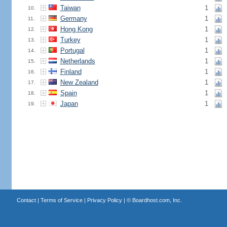
Taiwan
1
10.
Germany
1
11.
Hong Kong
1
12.
Turkey
1
13.
Portugal
1
14.
Netherlands
1
15.
Finland
1
16.
New Zealand
1
17.
Spain
1
18.
Japan
1
19.
Contact
|
Terms of Service
|
Privacy Policy
| ©
Boardhost.com, Inc.