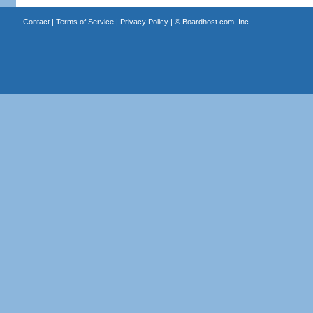
Contact
|
Terms of Service
|
Privacy Policy
| ©
Boardhost.com, Inc.