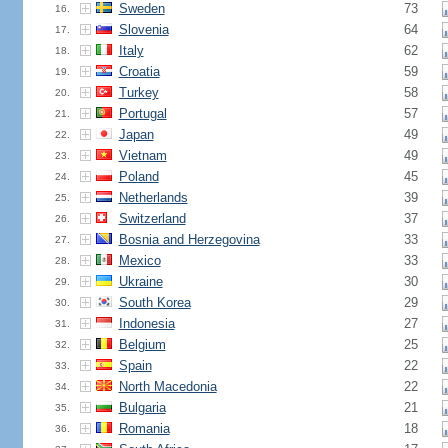
Sweden
73
16.
Slovenia
64
17.
Italy
62
18.
Croatia
59
19.
Turkey
58
20.
Portugal
57
21.
Japan
49
22.
Vietnam
49
23.
Poland
45
24.
Netherlands
39
25.
Switzerland
37
26.
Bosnia and Herzegovina
33
27.
Mexico
33
28.
Ukraine
30
29.
South Korea
29
30.
Indonesia
27
31.
Belgium
25
32.
Spain
22
33.
North Macedonia
22
34.
Bulgaria
21
35.
Romania
18
36.