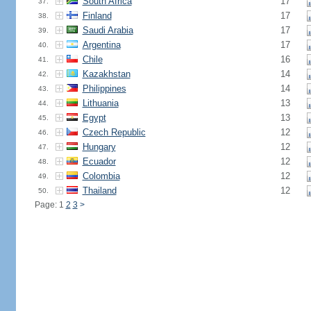
South Africa
17
37.
Finland
17
38.
Saudi Arabia
17
39.
Argentina
17
40.
Chile
16
41.
Kazakhstan
14
42.
Philippines
14
43.
Lithuania
13
44.
Egypt
13
45.
Czech Republic
12
46.
Hungary
12
47.
Ecuador
12
48.
Colombia
12
49.
Thailand
12
50.
Page: 1
2
3
>