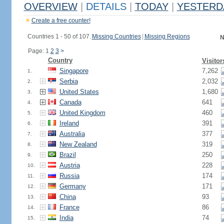
OVERVIEW
|
DETAILS
|
TODAY
|
YESTERD
Create a free counter!
Countries 1 - 50 of 107.
Missing Countries
|
Missing Regions
N
Page: 1
2
3
>
Country
Visitor
Singapore
7,262
1.
Serbia
2,032
2.
United States
1,680
3.
Canada
641
4.
United Kingdom
460
5.
Ireland
391
6.
Australia
377
7.
New Zealand
319
8.
Brazil
250
9.
Austria
228
10.
Russia
174
11.
Germany
171
12.
China
93
13.
France
86
14.
India
74
15.