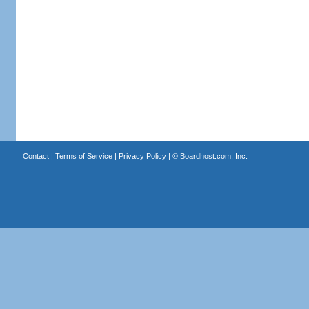
Contact
|
Terms of Service
|
Privacy Policy
| ©
Boardhost.com, Inc.