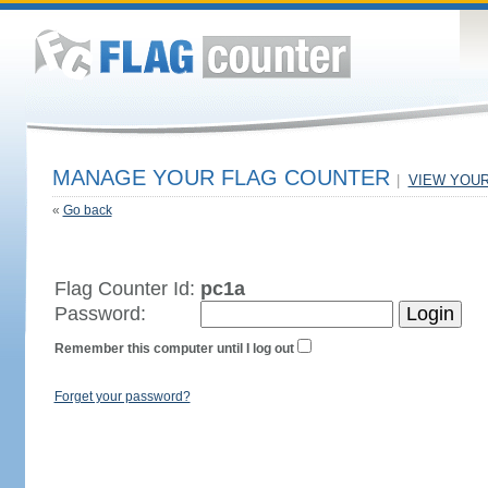
MANAGE YOUR FLAG COUNTER
|
VIEW YOU
«
Go back
Flag Counter Id:
pc1a
Password:
Remember this computer until I log out
Forget your password?