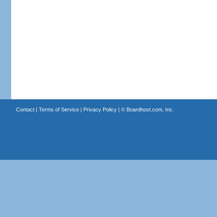
Contact
|
Terms of Service
|
Privacy Policy
| ©
Boardhost.com, Inc.