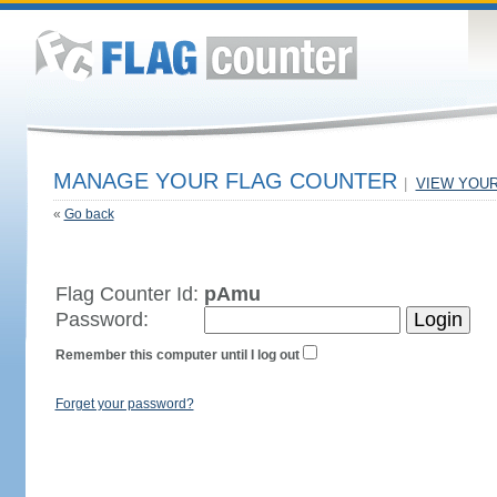
MANAGE YOUR FLAG COUNTER
|
VIEW YOU
«
Go back
Flag Counter Id:
pAmu
Password:
Remember this computer until I log out
Forget your password?