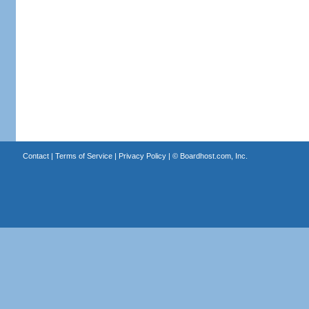
Contact
|
Terms of Service
|
Privacy Policy
| ©
Boardhost.com, Inc.