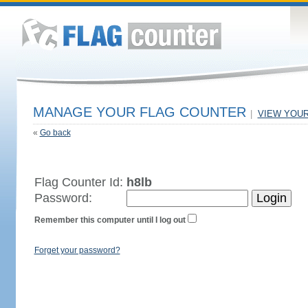
MANAGE YOUR FLAG COUNTER
|
VIEW YOU
«
Go back
Flag Counter Id:
h8lb
Password:
Remember this computer until I log out
Forget your password?