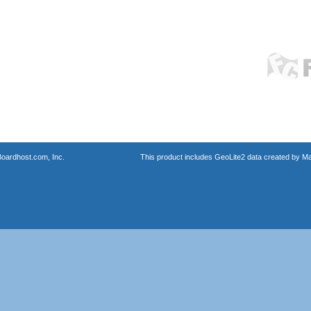
oardhost.com, Inc.
This product includes GeoLite2 data created by M