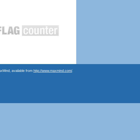
axMind, available from
http://www.maxmind.com/
.