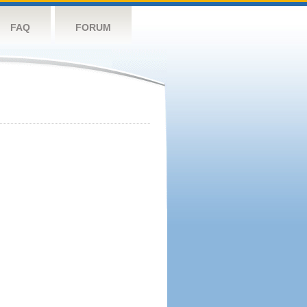
FAQ
FORUM