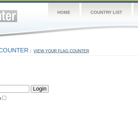
HOME
COUNTRY LIST
 COUNTER
|
VIEW YOUR FLAG COUNTER
t