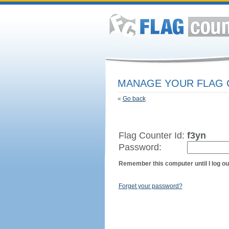
MANAGE YOUR FLAG
«
Go back
Flag Counter Id:
f3yn
Password:
Remember this computer until I log ou
Forget your password?