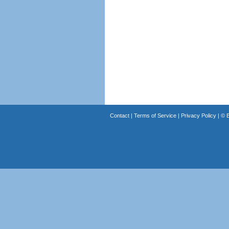
Contact
|
Terms of Service
|
Privacy Policy
| ©
B