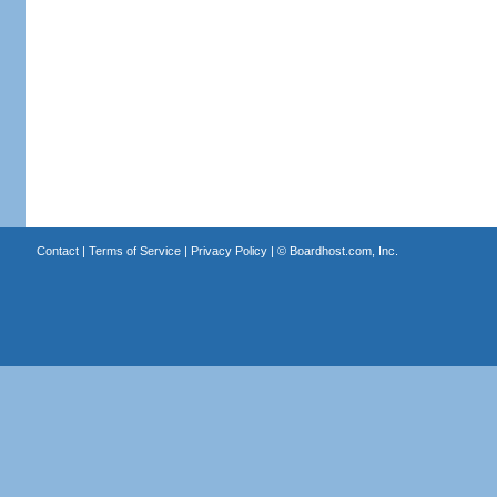
Contact
|
Terms of Service
|
Privacy Policy
| ©
Boardhost.com, Inc.