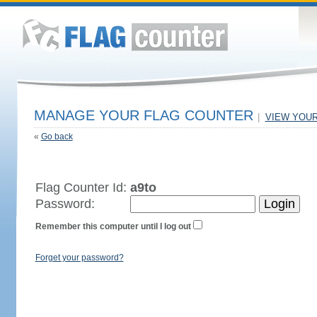
MANAGE YOUR FLAG COUNTER
|
VIEW YOU
«
Go back
Flag Counter Id:
a9to
Password:
Remember this computer until I log out
Forget your password?