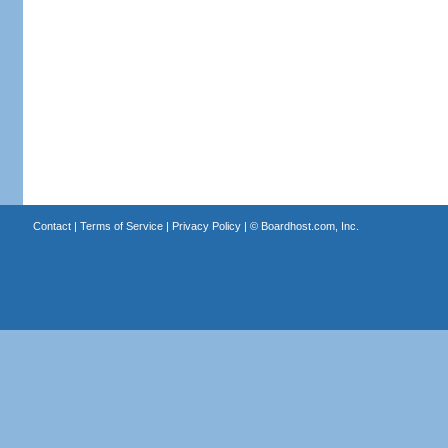
Contact
|
Terms of Service
|
Privacy Policy
| ©
Boardhost.com, Inc.