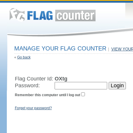
MANAGE YOUR FLAG COUNTER
|
VIEW YOU
«
Go back
Flag Counter Id:
OXtg
Password:
Remember this computer until I log out
Forget your password?