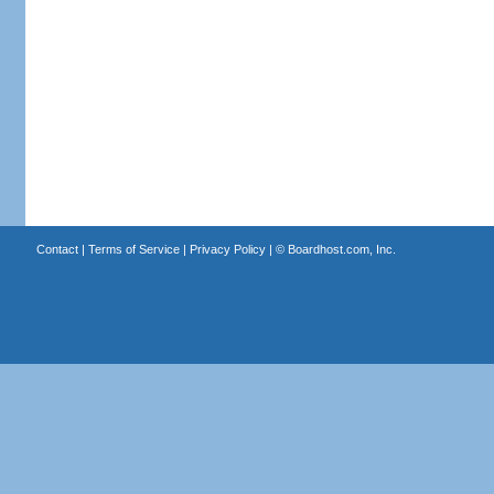
Contact
|
Terms of Service
|
Privacy Policy
| ©
Boardhost.com, Inc.