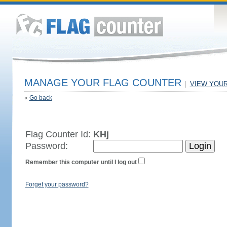
MANAGE YOUR FLAG COUNTER
|
VIEW YOU
«
Go back
Flag Counter Id:
KHj
Password:
Remember this computer until I log out
Forget your password?