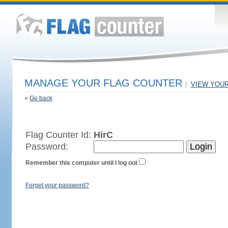
MANAGE YOUR FLAG COUNTER
|
VIEW YOU
«
Go back
Flag Counter Id:
HirC
Password:
Remember this computer until I log out
Forget your password?