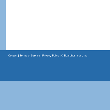
Contact
|
Terms of Service
|
Privacy Policy
| ©
Boardhost.com, Inc.