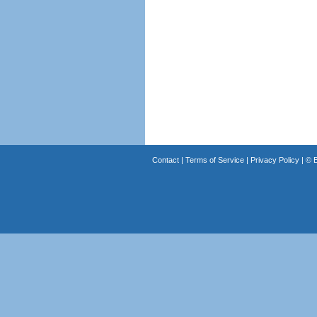
Contact
|
Terms of Service
|
Privacy Policy
| ©
B