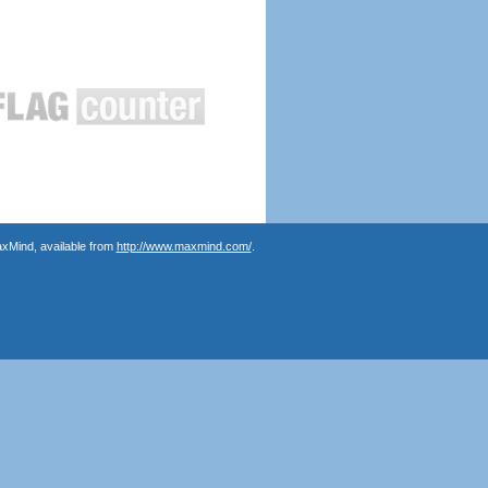
axMind, available from
http://www.maxmind.com/
.