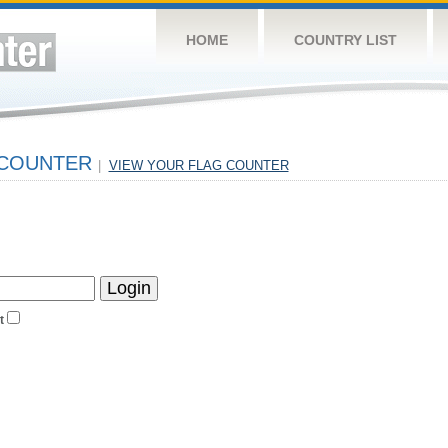
HOME
COUNTRY LIST
 COUNTER
|
VIEW YOUR FLAG COUNTER
t