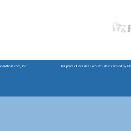
oardhost.com, Inc.
This product includes GeoLite2 data created by M