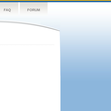
FAQ
FORUM