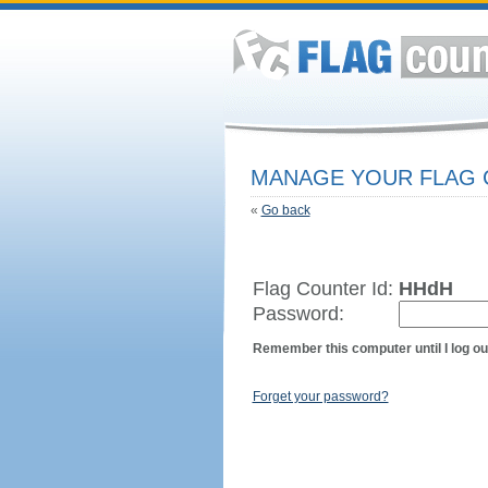
MANAGE YOUR FLAG
«
Go back
Flag Counter Id:
HHdH
Password:
Remember this computer until I log ou
Forget your password?