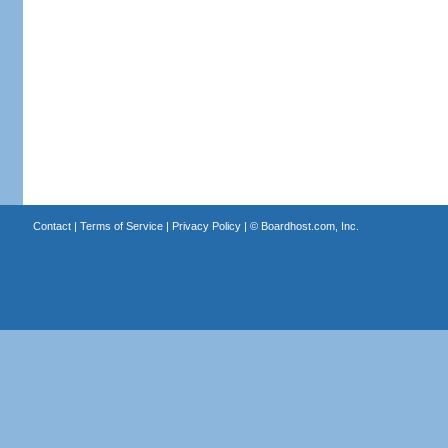
Contact
|
Terms of Service
|
Privacy Policy
| ©
Boardhost.com, Inc.