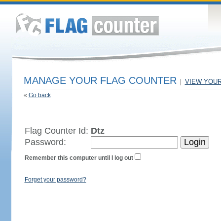
MANAGE YOUR FLAG COUNTER
|
VIEW YOU
«
Go back
Flag Counter Id:
Dtz
Password:
Remember this computer until I log out
Forget your password?