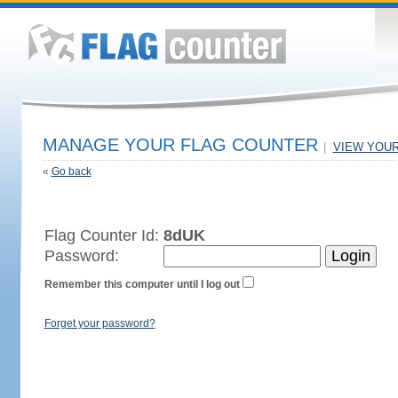
MANAGE YOUR FLAG COUNTER
|
VIEW YOU
«
Go back
Flag Counter Id:
8dUK
Password:
Remember this computer until I log out
Forget your password?