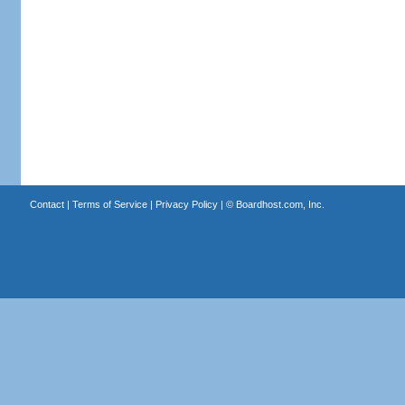
Contact
|
Terms of Service
|
Privacy Policy
| ©
Boardhost.com, Inc.