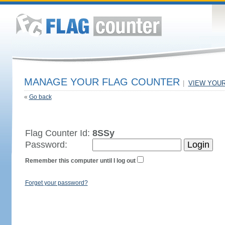
MANAGE YOUR FLAG COUNTER
|
VIEW YOU
«
Go back
Flag Counter Id:
8SSy
Password:
Remember this computer until I log out
Forget your password?