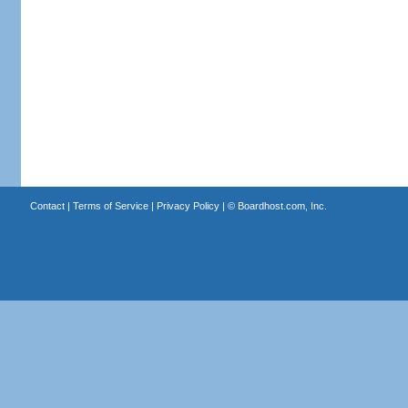
Contact
|
Terms of Service
|
Privacy Policy
| ©
Boardhost.com, Inc.