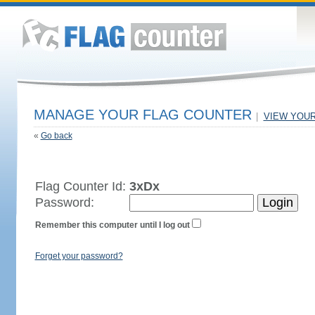
MANAGE YOUR FLAG COUNTER
|
VIEW YOU
«
Go back
Flag Counter Id:
3xDx
Password:
Remember this computer until I log out
Forget your password?