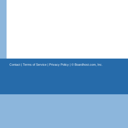
Contact
|
Terms of Service
|
Privacy Policy
| ©
Boardhost.com, Inc.