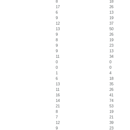
8
18
17
26
6
13
9
19
12
37
13
50
9
26
8
19
9
23
9
13
11
34
0
0
0
0
1
4
6
18
13
35
11
26
16
41
14
74
21
53
8
19
7
21
12
39
9
23