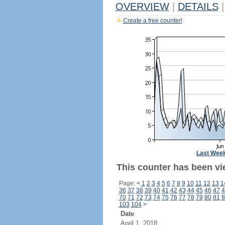
OVERVIEW
|
DETAILS
|
Create a free counter!
Last Wee
This counter has been vi
Page:
<
1
2
3
4
5
6
7
8
9
10
11
12
13
1
36
37
38
39
40
41
42
43
44
45
46
47
4
70
71
72
73
74
75
76
77
78
79
80
81
8
103
104
>
Date
April 1, 2018