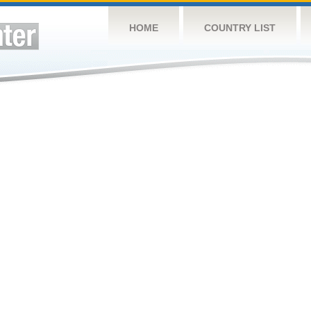
HOME
COUNTRY LIST