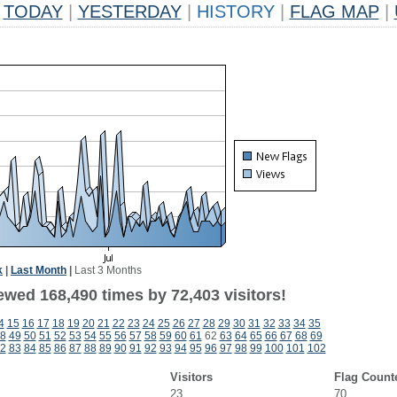
TODAY
|
YESTERDAY
|
HISTORY
|
FLAG MAP
|
k
|
Last Month
|
Last 3 Months
ewed 168,490 times by 72,403 visitors!
4
15
16
17
18
19
20
21
22
23
24
25
26
27
28
29
30
31
32
33
34
35
8
49
50
51
52
53
54
55
56
57
58
59
60
61
62
63
64
65
66
67
68
69
2
83
84
85
86
87
88
89
90
91
92
93
94
95
96
97
98
99
100
101
102
Visitors
Flag Count
23
70