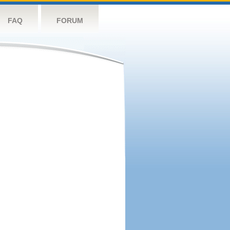
FAQ
FORUM