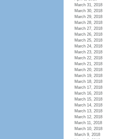
March 31, 2018
March 30, 2018
March 29, 2018
March 28, 2018
March 27, 2018
March 26, 2018
March 25, 2018
March 24, 2018
March 23, 2018
March 22, 2018
March 21, 2018
March 20, 2018
March 19, 2018
March 18, 2018
March 17, 2018
March 16, 2018
March 15, 2018
March 14, 2018
March 13, 2018
March 12, 2018
March 11, 2018
March 10, 2018
March 9, 2018