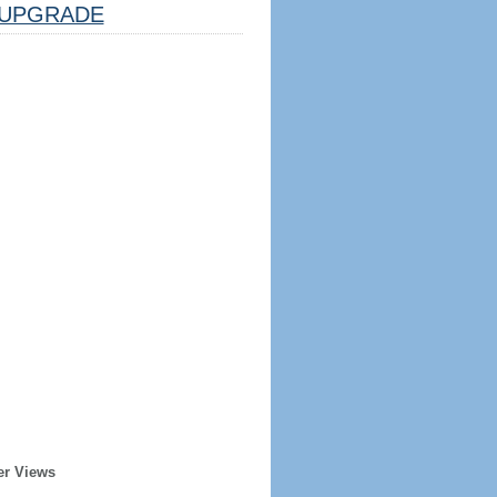
UPGRADE
er Views