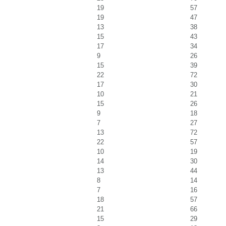
19
57
19
47
13
38
15
43
17
34
9
26
15
39
22
72
17
30
10
21
15
26
9
18
7
27
13
72
22
57
10
19
14
30
13
44
8
14
7
16
18
57
21
66
15
29