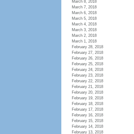
March 8, 2018
March 7, 2018
March 6, 2018
March 5, 2018
March 4, 2018
March 3, 2018
March 2, 2018
March 1, 2018
February 28, 2018
February 27, 2018
February 26, 2018
February 25, 2018
February 24, 2018
February 23, 2018
February 22, 2018
February 21, 2018
February 20, 2018
February 19, 2018
February 18, 2018
February 17, 2018
February 16, 2018
February 15, 2018
February 14, 2018
February 13, 2018