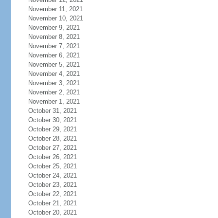
November 11, 2021
November 10, 2021
November 9, 2021
November 8, 2021
November 7, 2021
November 6, 2021
November 5, 2021
November 4, 2021
November 3, 2021
November 2, 2021
November 1, 2021
October 31, 2021
October 30, 2021
October 29, 2021
October 28, 2021
October 27, 2021
October 26, 2021
October 25, 2021
October 24, 2021
October 23, 2021
October 22, 2021
October 21, 2021
October 20, 2021