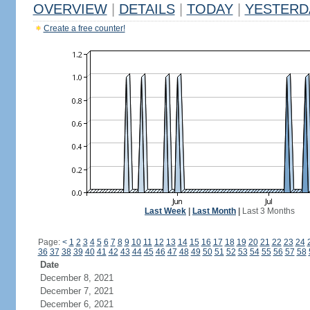
OVERVIEW
|
DETAILS
|
TODAY
|
YESTERD
Create a free counter!
Last Week
|
Last Month
|
Last 3 Months
Page:
<
1
2
3
4
5
6
7
8
9
10
11
12
13
14
15
16
17
18
19
20
21
22
23
24
36
37
38
39
40
41
42
43
44
45
46
47
48
49
50
51
52
53
54
55
56
57
58
Date
December 8, 2021
December 7, 2021
December 6, 2021