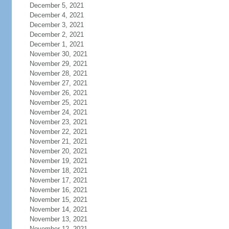
December 5, 2021
December 4, 2021
December 3, 2021
December 2, 2021
December 1, 2021
November 30, 2021
November 29, 2021
November 28, 2021
November 27, 2021
November 26, 2021
November 25, 2021
November 24, 2021
November 23, 2021
November 22, 2021
November 21, 2021
November 20, 2021
November 19, 2021
November 18, 2021
November 17, 2021
November 16, 2021
November 15, 2021
November 14, 2021
November 13, 2021
November 12, 2021