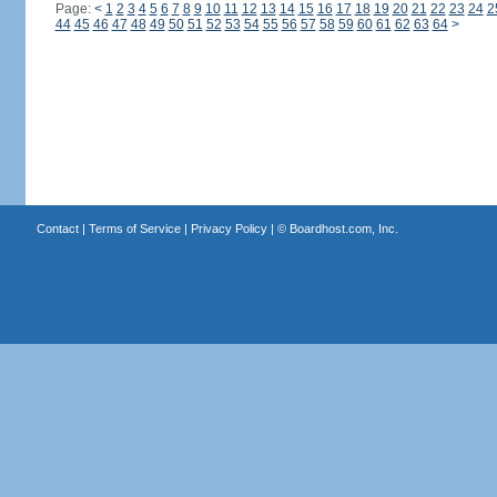
Page:
<
1
2
3
4
5
6
7
8
9
10
11
12
13
14
15
16
17
18
19
20
21
22
23
24
2
44
45
46
47
48
49
50
51
52
53
54
55
56
57
58
59
60
61
62
63
64
>
Contact
|
Terms of Service
|
Privacy Policy
| ©
Boardhost.com, Inc.