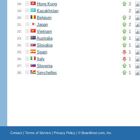
Hong Kong
2
18.
Kazakhstan
2
19.
Belgium
2
20.
Japan
2
21.
Vietnam
1
22.
Australia
1
23.
Slovakia
1
24.
Spain
1
25.
Italy
1
26.
Slovenia
1
27.
Seychelles
1
28.
Contact
|
Terms of Service
|
Privacy Policy
| ©
Boardhost.com, Inc.