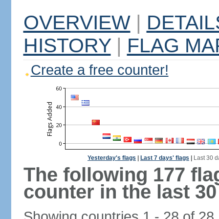
OVERVIEW
|
DETAIL
HISTORY
|
FLAG MA
Create a free counter!
Yesterday's flags
|
Last 7 days' flags
|
Last 30 d
The following 177 fl
counter in the last 30
Showing countries 1 - 28 of 28