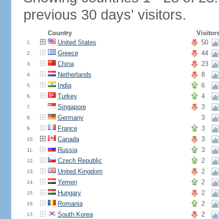
previous 30 days' visitors.
Country
Visitor
United States
50
1.
Greece
44
2.
China
23
3.
Netherlands
8
4.
India
6
5.
Turkey
4
6.
Singapore
3
7.
Germany
3
8.
France
3
9.
Canada
3
10.
Russia
3
11.
Czech Republic
2
12.
United Kingdom
2
13.
Yemen
2
14.
Hungary
2
15.
Romania
2
16.
South Korea
2
17.