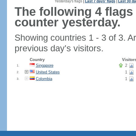
Yesterday's flags
|
Last 7 days' flags
|
Last 30 da
The following 4 flag
counter yesterday.
Showing countries 1 - 3 of 3. A
previous day's visitors.
Country
Visitor
Singapore
2
1.
United States
1
2.
Colombia
1
3.