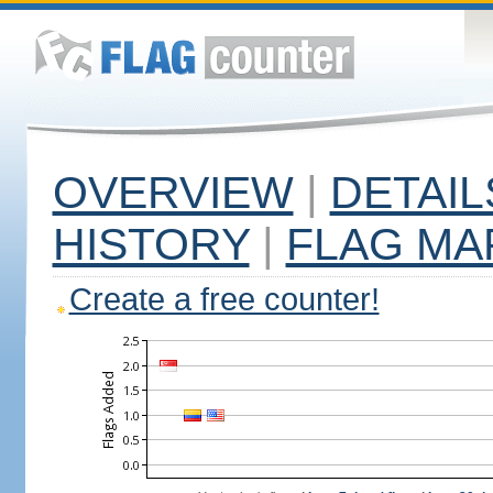
OVERVIEW
|
DETAIL
HISTORY
|
FLAG MA
Create a free counter!