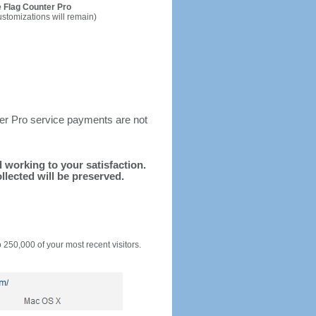
 Flag Counter Pro
ustomizations will remain)
ter Pro service payments are not
d working to your satisfaction.
llected will be preserved.
o 250,000 of your most recent visitors.