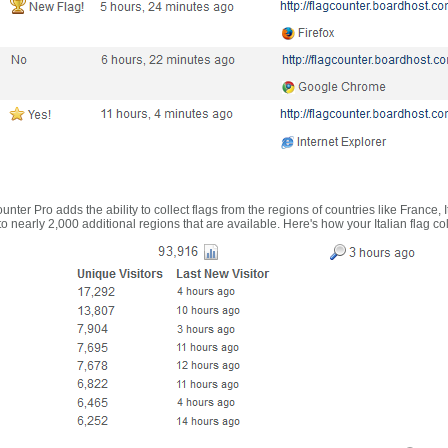
nter Pro adds the ability to collect flags from the regions of countries like France, 
 nearly 2,000 additional regions that are available. Here's how your Italian flag co