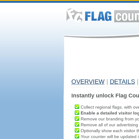
OVERVIEW
|
DETAILS
|
Instantly unlock Flag Cou
Collect regional flags, with ov
Enable a detailed visitor lo
Remove our branding from yo
Remove all of our advertising
Optionally show each visitor t
Your counter will be updated in