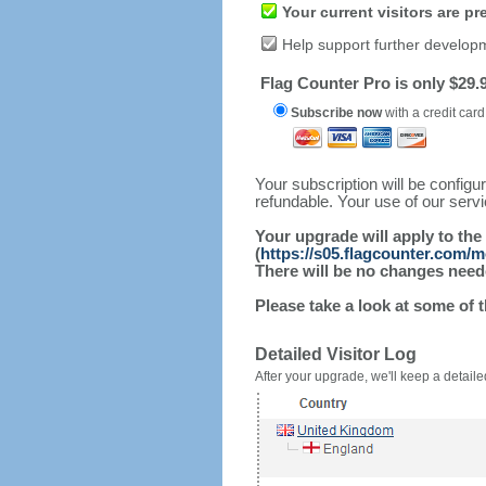
Your current visitors are p
Help support further develop
Flag Counter Pro is only $29.9
Subscribe now
with a credit card
Your subscription will be config
refundable. Your use of our serv
Your upgrade will apply to the
(
https://s05.flagcounter.com/
There will be no changes needed
Please take a look at some of 
Detailed Visitor Log
After your upgrade, we'll keep a detailed