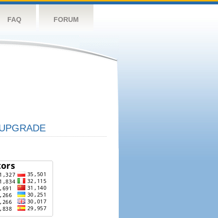
FAQ
FORUM
UPGRADE