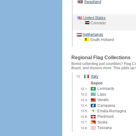
Regional Flag Collections
Bored collecting just countries? Flag Cou
Brazil, and dozens more. This adds up to