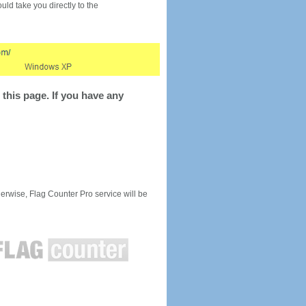
would take you directly to the
this page. If you have any
rwise, Flag Counter Pro service will be