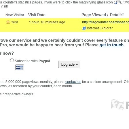
r counter's statistics pages. If you were to click the magnifying glass icon (
), it 
visit!
ve our service and we certainly couldn't cover every feature on 
Pro, we would be happy to hear from you! Please
get in touch
.
er now?
Subscribe with
Paypal
xceed 5,000,000 pageviews monthly, please
contact us
for a custom arrangement. Othe
views, as recorded by your counter, each month.
ir respective owners.