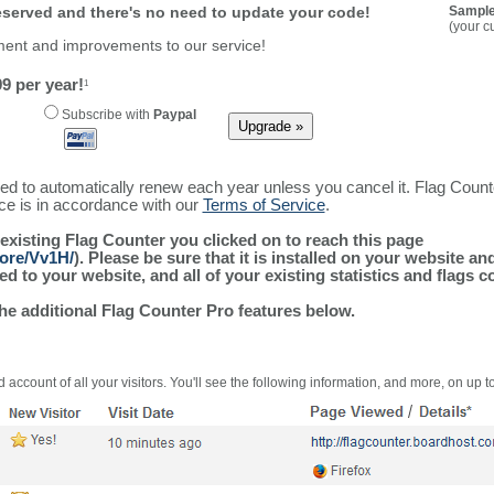
reserved and there's no need to update your code!
Sample
(your c
ment and improvements to our service!
9 per year!
1
Subscribe with
Paypal
ured to automatically renew each year unless you cancel it. Flag Coun
ice is in accordance with our
Terms of Service
.
 existing Flag Counter you clicked on to reach this page
more/Vv1H/
). Please be sure that it is installed on your website an
 to your website, and all of your existing statistics and flags co
the additional Flag Counter Pro features below.
 account of all your visitors. You'll see the following information, and more, on up t