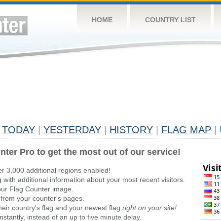
HOME
COUNTRY LIST
TODAY
|
YESTERDAY
|
HISTORY
|
FLAG MAP
|
nter Pro to get the most out of our service!
er 3,000 additional regions enabled!
g
with additional information about your most recent visitors.
ur Flag Counter image.
 from your counter's pages.
heir country's flag and your newest flag
right on your site!
stantly, instead of an up to five minute delay.