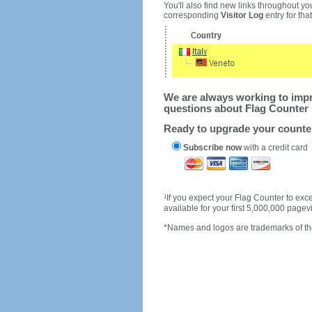
You'll also find new links throughout you
corresponding
Visitor Log
entry for that 
We are always working to impro
questions about Flag Counter 
Ready to upgrade your count
Subscribe now
with a credit card
1
If you expect your Flag Counter to e
available for your first 5,000,000 page
*Names and logos are trademarks of the