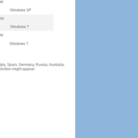
Italy, Spain, Germany, Russia, Australia,
llection might appear: