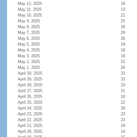
May 12, 2025
18
May 11, 2025
13
May 10, 2025
21
May 9, 2025
25
May 8, 2025
26
May 7, 2025
29
May 6, 2025
26
May 5, 2025
19
May 4, 2025
18
May 3, 2025
16
May 2, 2025
21
May 1, 2025
26
April 30, 2025
23
April 29, 2025
33
April 28, 2025
33
April 27, 2025
21
April 26, 2025
18
April 25, 2025
22
April 24, 2025
28
April 23, 2025
23
April 22, 2025
23
April 21, 2025
29
April 20, 2025
14