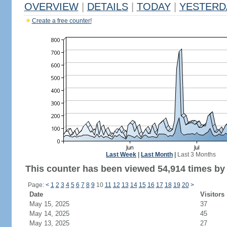
OVERVIEW
|
DETAILS
|
TODAY
|
YESTERD
Create a free counter!
Last Week
|
Last Month
|
Last 3 Months
This counter has been viewed 54,914 times by 
Page:
<
1
2
3
4
5
6
7
8
9
10
11
12
13
14
15
16
17
18
19
20
>
Date
Visitors
May 15, 2025
37
May 14, 2025
45
May 13, 2025
27