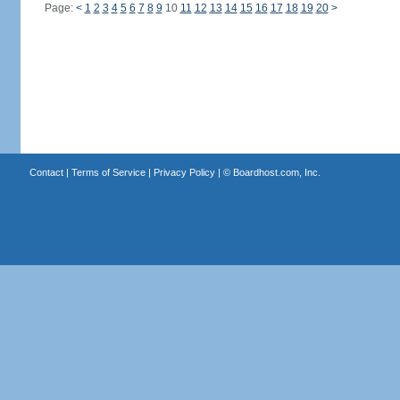
Page:
<
1
2
3
4
5
6
7
8
9
10
11
12
13
14
15
16
17
18
19
20
>
Contact
|
Terms of Service
|
Privacy Policy
| ©
Boardhost.com, Inc.