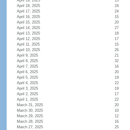
April 19, 2025
15
April 18, 2025
24
April 17, 2025
24
April 16, 2025
15
April 15, 2025
20
April 14, 2025
27
April 13, 2025
18
April 12, 2025
17
April 11, 2025
15
April 10, 2025
26
April 9, 2025
21
April 8, 2025
32
April 7, 2025
16
April 6, 2025
20
April 5, 2025
19
April 4, 2025
22
April 3, 2025
19
April 2, 2025
17
April 1, 2025
22
March 31, 2025
20
March 30, 2025
10
March 29, 2025
12
March 28, 2025
16
March 27, 2025
25