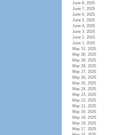
June 8, 2025
June 7, 2025
June 6, 2025
June 5, 2025
June 4, 2025
June 3, 2025
June 2, 2025
June 1, 2025
May 31, 2025
May 30, 2025
May 29, 2025
May 28, 2025
May 27, 2025
May 26, 2025
May 25, 2025
May 24, 2025
May 23, 2025
May 22, 2025
May 21, 2025
May 20, 2025
May 19, 2025
May 18, 2025
May 17, 2025
May 16, 2025