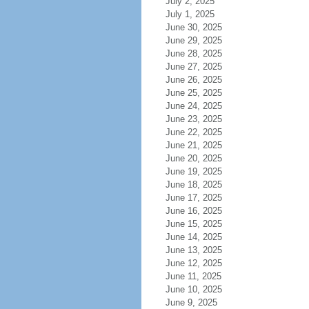
July 2, 2025
July 1, 2025
June 30, 2025
June 29, 2025
June 28, 2025
June 27, 2025
June 26, 2025
June 25, 2025
June 24, 2025
June 23, 2025
June 22, 2025
June 21, 2025
June 20, 2025
June 19, 2025
June 18, 2025
June 17, 2025
June 16, 2025
June 15, 2025
June 14, 2025
June 13, 2025
June 12, 2025
June 11, 2025
June 10, 2025
June 9, 2025