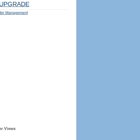
UPGRADE
ter Management
er Views