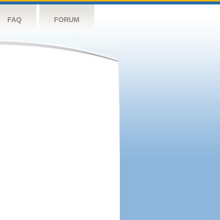
FAQ
FORUM