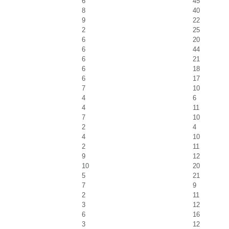
6
45
8
40
9
22
2
25
6
20
6
44
6
21
6
18
6
17
7
10
4
6
4
11
7
10
2
4
4
10
2
11
9
12
10
20
5
21
7
9
2
11
3
12
6
16
3
12