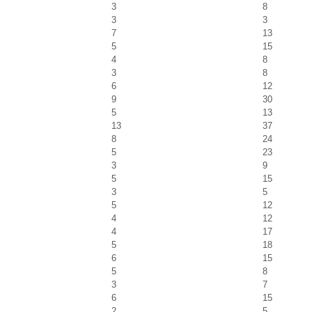
3
8
3
3
7
13
5
15
4
8
3
8
6
12
9
30
5
13
13
37
8
24
5
23
3
9
5
15
3
5
5
12
4
12
4
17
5
18
6
15
5
8
3
7
6
15
2
5