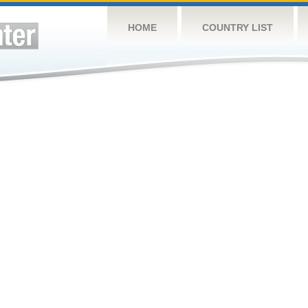
HOME
COUNTRY LIST