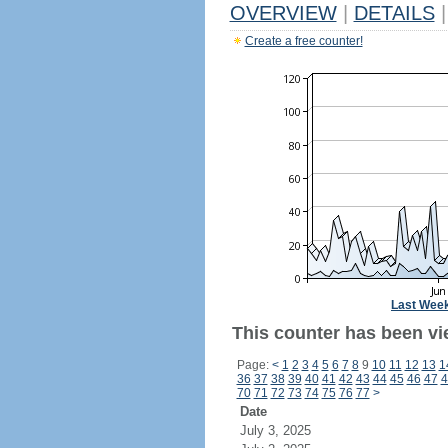
OVERVIEW
|
DETAILS
|
Create a free counter!
Last Wee
This counter has been vi
Page:
<
1
2
3
4
5
6
7
8
9
10
11
12
13
1
36
37
38
39
40
41
42
43
44
45
46
47
4
70
71
72
73
74
75
76
77
>
Date
July 3, 2025