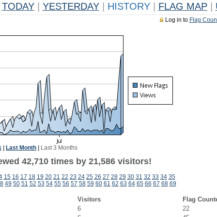
TODAY
|
YESTERDAY
|
HISTORY
|
FLAG MAP
|
Log in to
Flag Coun
k
|
Last Month
|
Last 3 Months
ewed 42,710 times by 21,586 visitors!
4
15
16
17
18
19
20
21
22
23
24
25
26
27
28
29
30
31
32
33
34
35
8
49
50
51
52
53
54
55
56
57
58
59
60
61
62
63
64
65
66
67
68
69
Visitors
Flag Count
6
22