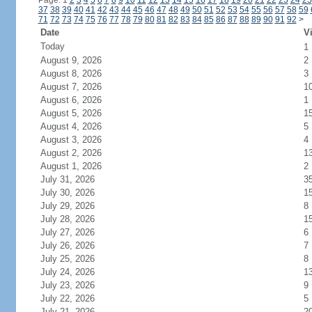
Page: 1
2
3
4
5
6
7
8
9
10
11
12
13
14
15
16
17
18
19
20
21
22
23
24
25
37
38
39
40
41
42
43
44
45
46
47
48
49
50
51
52
53
54
55
56
57
58
59
71
72
73
74
75
76
77
78
79
80
81
82
83
84
85
86
87
88
89
90
91
92
>
Date
Vi
Today
1
August 9, 2026
2
August 8, 2026
3
August 7, 2026
1
August 6, 2026
1
August 5, 2026
1
August 4, 2026
5
August 3, 2026
4
August 2, 2026
1
August 1, 2026
2
July 31, 2026
3
July 30, 2026
1
July 29, 2026
8
July 28, 2026
1
July 27, 2026
6
July 26, 2026
7
July 25, 2026
8
July 24, 2026
1
July 23, 2026
9
July 22, 2026
5
July 21, 2026
2