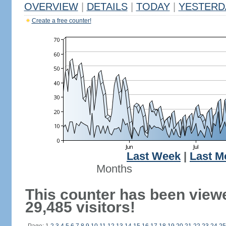
OVERVIEW
|
DETAILS
|
TODAY
|
YESTERD
Create a free counter!
Last Week
|
Last M
Months
This counter has been view
29,485 visitors!