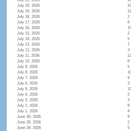
July 20, 2026
1
July 19, 2026
1
July 18, 2026
2
July 17, 2026
8
July 16, 2026
1
July 15, 2026
2
July 14, 2026
5
July 13, 2026
7
July 12, 2026
3
July 11, 2026
1
July 10, 2026
8
July 9, 2026
5
July 8, 2026
1
July 7, 2026
9
July 6, 2026
3
July 5, 2026
1
July 4, 2026
2
July 3, 2026
3
July 2, 2026
8
July 1, 2026
4
June 30, 2026
8
June 29, 2026
2
June 28, 2026
5