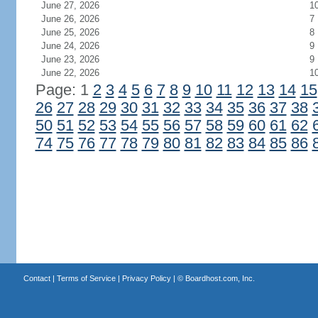
June 27, 2026
1
June 26, 2026
7
June 25, 2026
8
June 24, 2026
9
June 23, 2026
9
June 22, 2026
1
Page: 1
2
3
4
5
6
7
8
9
10
11
12
13
14
15
26
27
28
29
30
31
32
33
34
35
36
37
38
50
51
52
53
54
55
56
57
58
59
60
61
62
74
75
76
77
78
79
80
81
82
83
84
85
86
Contact
|
Terms of Service
|
Privacy Policy
| ©
Boardhost.com, Inc.