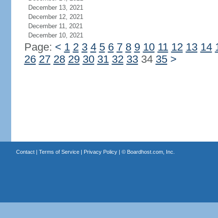
December 13, 2021
December 12, 2021
December 11, 2021
December 10, 2021
Page:
<
1
2
3
4
5
6
7
8
9
10
11
12
13
14
26
27
28
29
30
31
32
33
34
35
>
Contact
|
Terms of Service
|
Privacy Policy
| ©
Boardhost.com, Inc.