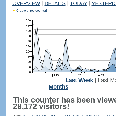
OVERVIEW
|
DETAILS
|
TODAY
|
YESTERD
Create a free counter!
Last Week
|
Last M
Months
This counter has been view
28,172 visitors!