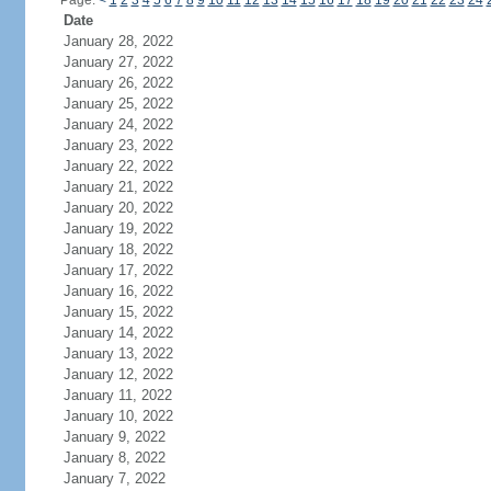
Page:
<
1
2
3
4
5
6
7
8
9
10
11
12
13
14
15
16
17
18
19
20
21
22
23
24
Date
January 28, 2022
January 27, 2022
January 26, 2022
January 25, 2022
January 24, 2022
January 23, 2022
January 22, 2022
January 21, 2022
January 20, 2022
January 19, 2022
January 18, 2022
January 17, 2022
January 16, 2022
January 15, 2022
January 14, 2022
January 13, 2022
January 12, 2022
January 11, 2022
January 10, 2022
January 9, 2022
January 8, 2022
January 7, 2022