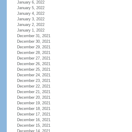
January 6, 2022
January 5, 2022
January 4, 2022
January 3, 2022
January 2, 2022
January 1, 2022
December 31, 2021
December 30, 2021
December 29, 2021
December 28, 2021
December 27, 2021
December 26, 2021
December 25, 2021
December 24, 2021
December 23, 2021
December 22, 2021
December 21, 2021
December 20, 2021
December 19, 2021
December 18, 2021
December 17, 2021
December 16, 2021
December 15, 2021
December 14, 2021