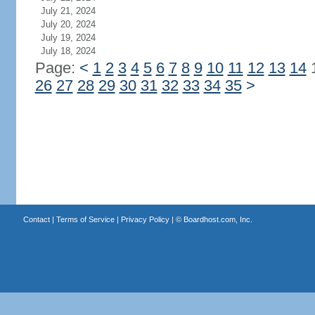
July 21, 2024
July 20, 2024
July 19, 2024
July 18, 2024
Page:
<
1
2
3
4
5
6
7
8
9
10
11
12
13
14
26
27
28
29
30
31
32
33
34
35
>
Contact
|
Terms of Service
|
Privacy Policy
| ©
Boardhost.com, Inc.