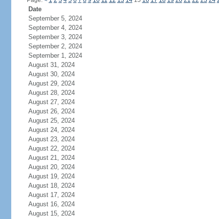
Page:
<
1
2
3
4
5
6
7
8
9
10
11
12
13
14
15
16
17
18
19
20
21
22
23
24
Date
September 5, 2024
September 4, 2024
September 3, 2024
September 2, 2024
September 1, 2024
August 31, 2024
August 30, 2024
August 29, 2024
August 28, 2024
August 27, 2024
August 26, 2024
August 25, 2024
August 24, 2024
August 23, 2024
August 22, 2024
August 21, 2024
August 20, 2024
August 19, 2024
August 18, 2024
August 17, 2024
August 16, 2024
August 15, 2024