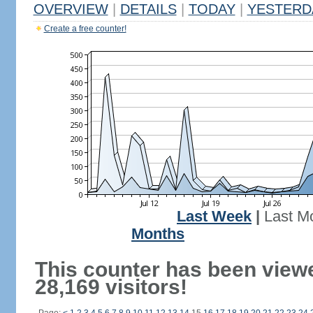
OVERVIEW
|
DETAILS
|
TODAY
|
YESTERD
Create a free counter!
Last Week
|
Last M
Months
This counter has been view
28,169 visitors!