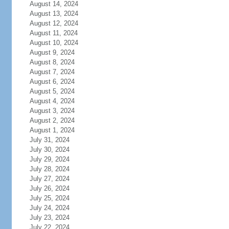
August 14, 2024
August 13, 2024
August 12, 2024
August 11, 2024
August 10, 2024
August 9, 2024
August 8, 2024
August 7, 2024
August 6, 2024
August 5, 2024
August 4, 2024
August 3, 2024
August 2, 2024
August 1, 2024
July 31, 2024
July 30, 2024
July 29, 2024
July 28, 2024
July 27, 2024
July 26, 2024
July 25, 2024
July 24, 2024
July 23, 2024
July 22, 2024