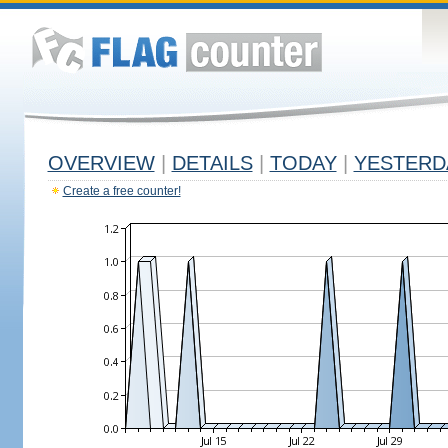
OVERVIEW
|
DETAILS
|
TODAY
|
YESTERD
Create a free counter!