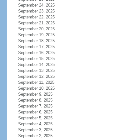
September 24, 2025
September 23, 2025
September 22, 2025
September 21, 2025
September 20, 2025
September 19, 2025
September 18, 2025
September 17, 2025
September 16, 2025
September 15, 2025
September 14, 2025
September 13, 2025
September 12, 2025
September 11, 2025
September 10, 2025
September 9, 2025
September 8, 2025
September 7, 2025
September 6, 2025
September 5, 2025
September 4, 2025
September 3, 2025
September 2, 2025