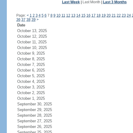
Last Week
|
Last Month
|
Last 3 Months
Page:
<
1
2
3
4
5
6
7
8
9
10
11
12
13
14
15
16
17
18
19
20
21
22
23
24
36
37
38
39
>
Date
October 13, 2025
October 12, 2025
October 11, 2025
October 10, 2025
October 9, 2025
October 8, 2025
October 7, 2025
October 6, 2025
October 5, 2025
October 4, 2025
October 3, 2025
October 2, 2025
October 1, 2025
September 30, 2025
September 29, 2025
September 28, 2025
September 27, 2025
September 26, 2025
September 25, 2025