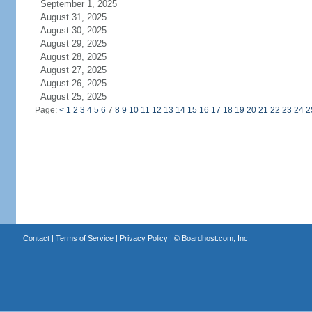
September 1, 2025
August 31, 2025
August 30, 2025
August 29, 2025
August 28, 2025
August 27, 2025
August 26, 2025
August 25, 2025
Page:
<
1
2
3
4
5
6
7
8
9
10
11
12
13
14
15
16
17
18
19
20
21
22
23
24
2
Contact
|
Terms of Service
|
Privacy Policy
| ©
Boardhost.com, Inc.