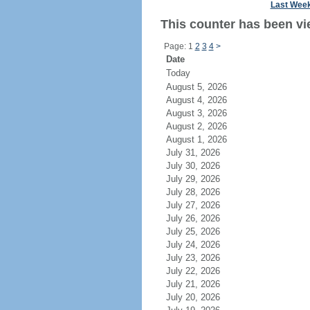
Last Wee
This counter has been vi
Page: 1
2
3
4
>
Date
Today
August 5, 2026
August 4, 2026
August 3, 2026
August 2, 2026
August 1, 2026
July 31, 2026
July 30, 2026
July 29, 2026
July 28, 2026
July 27, 2026
July 26, 2026
July 25, 2026
July 24, 2026
July 23, 2026
July 22, 2026
July 21, 2026
July 20, 2026