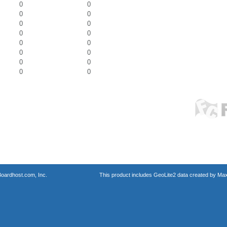
0
0
0
0
0
0
0
0
0
0
0
0
0
0
0
0
oardhost.com, Inc.
This product includes GeoLite2 data created by Max