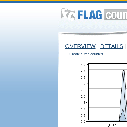
OVERVIEW
|
DETAILS
|
Create a free counter!