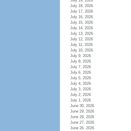
July 19, 2026
July 18, 2026
July 17, 2026
July 16, 2026
July 15, 2026
July 14, 2026
July 13, 2026
July 12, 2026
July 11, 2026
July 10, 2026
July 9, 2026
July 8, 2026
July 7, 2026
July 6, 2026
July 5, 2026
July 4, 2026
July 3, 2026
July 2, 2026
July 1, 2026
June 30, 2026
June 29, 2026
June 28, 2026
June 27, 2026
June 26, 2026