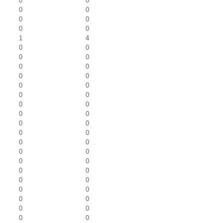
0
0
0
0
0
0
0
0
1
4
0
0
0
0
0
0
0
0
0
0
0
0
0
0
0
0
0
0
0
0
0
0
0
0
0
0
0
0
0
0
0
0
0
0
0
0
0
0