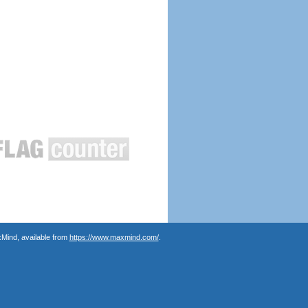
Mind, available from
https://www.maxmind.com/
.