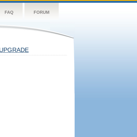
FAQ
FORUM
UPGRADE