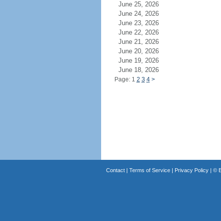
June 25, 2026
June 24, 2026
June 23, 2026
June 22, 2026
June 21, 2026
June 20, 2026
June 19, 2026
June 18, 2026
Page: 1
2
3
4
>
Contact
|
Terms of Service
|
Privacy Policy
| ©
B