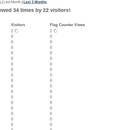
k
|
Last Month
|
Last 3 Months
ewed 34 times by 22 visitors!
Visitors
Flag Counter Views
2
2
0
0
0
0
0
0
0
0
0
0
0
0
0
0
0
0
0
0
0
0
0
0
0
0
0
0
0
0
0
0
0
0
0
0