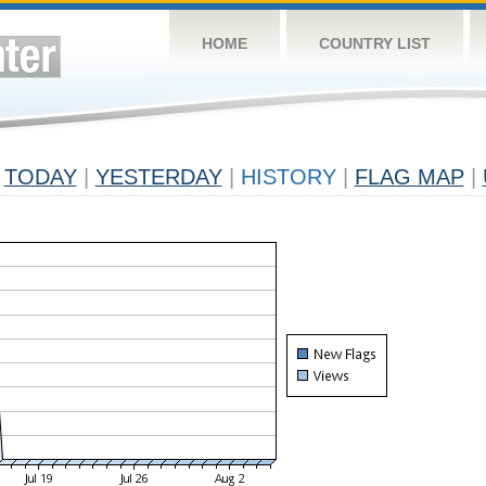
HOME
COUNTRY LIST
TODAY
|
YESTERDAY
|
HISTORY
|
FLAG MAP
|