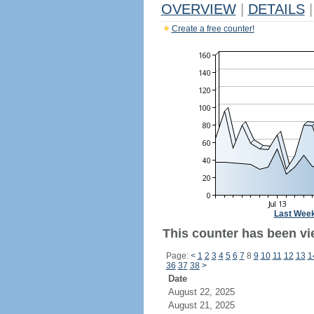
OVERVIEW
|
DETAILS
|
Create a free counter!
Last Wee
This counter has been vi
Page:
<
1
2
3
4
5
6
7
8
9
10
11
12
13
1
36
37
38
>
Date
August 22, 2025
August 21, 2025