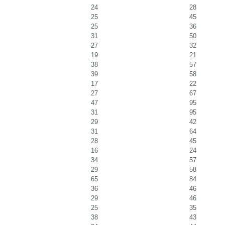
24
28
25
45
25
36
31
50
27
32
19
21
38
57
39
58
17
22
27
67
47
95
31
95
29
42
31
64
28
45
16
24
34
57
29
58
65
84
36
46
29
46
25
35
38
43