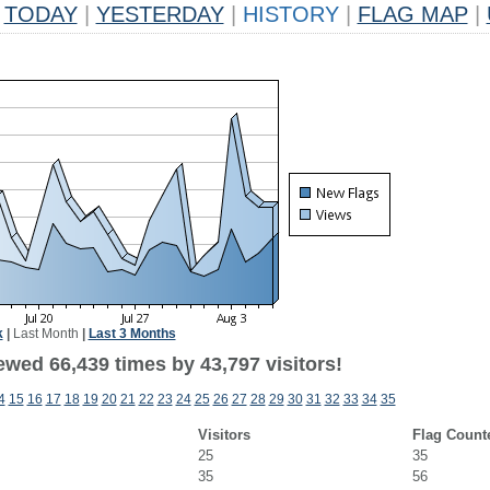
TODAY
|
YESTERDAY
|
HISTORY
|
FLAG MAP
|
k
|
Last Month
|
Last 3 Months
ewed 66,439 times by 43,797 visitors!
4
15
16
17
18
19
20
21
22
23
24
25
26
27
28
29
30
31
32
33
34
35
Visitors
Flag Count
25
35
35
56