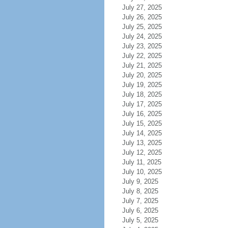
July 27, 2025
July 26, 2025
July 25, 2025
July 24, 2025
July 23, 2025
July 22, 2025
July 21, 2025
July 20, 2025
July 19, 2025
July 18, 2025
July 17, 2025
July 16, 2025
July 15, 2025
July 14, 2025
July 13, 2025
July 12, 2025
July 11, 2025
July 10, 2025
July 9, 2025
July 8, 2025
July 7, 2025
July 6, 2025
July 5, 2025