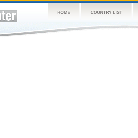
HOME
COUNTRY LIST