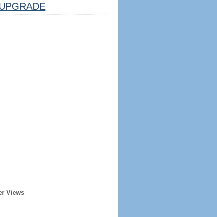
UPGRADE
er Views