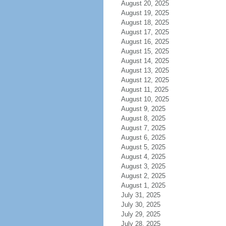
August 20, 2025
August 19, 2025
August 18, 2025
August 17, 2025
August 16, 2025
August 15, 2025
August 14, 2025
August 13, 2025
August 12, 2025
August 11, 2025
August 10, 2025
August 9, 2025
August 8, 2025
August 7, 2025
August 6, 2025
August 5, 2025
August 4, 2025
August 3, 2025
August 2, 2025
August 1, 2025
July 31, 2025
July 30, 2025
July 29, 2025
July 28, 2025