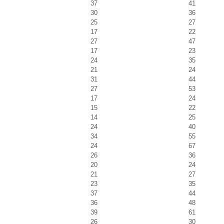
37
41
30
36
25
27
17
22
27
47
17
23
24
35
21
24
31
44
27
53
17
24
15
22
14
25
24
40
34
55
24
67
26
36
20
24
21
27
23
35
37
44
36
48
39
61
26
30