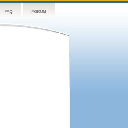
FAQ
FORUM