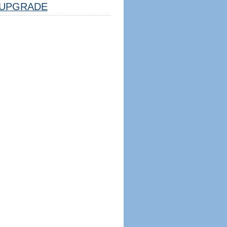
UPGRADE