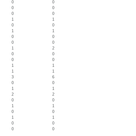
0
0
0
0
0
0
1
1
0
0
1
1
0
0
0
0
1
2
0
0
0
0
1
1
1
1
3
6
0
0
1
1
2
2
0
0
1
1
0
0
1
1
0
0
0
0