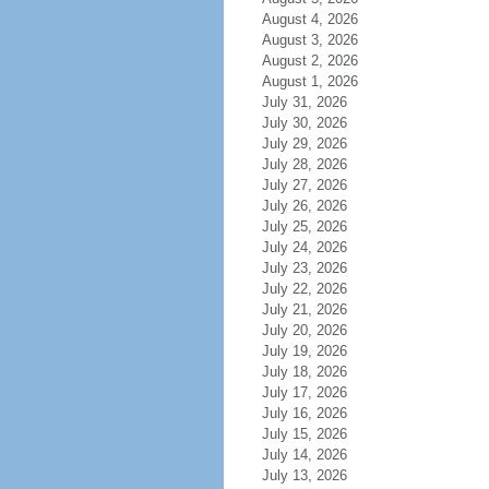
August 4, 2026
August 3, 2026
August 2, 2026
August 1, 2026
July 31, 2026
July 30, 2026
July 29, 2026
July 28, 2026
July 27, 2026
July 26, 2026
July 25, 2026
July 24, 2026
July 23, 2026
July 22, 2026
July 21, 2026
July 20, 2026
July 19, 2026
July 18, 2026
July 17, 2026
July 16, 2026
July 15, 2026
July 14, 2026
July 13, 2026