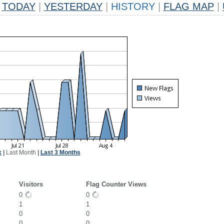
TODAY
|
YESTERDAY
|
HISTORY
|
FLAG MAP
|
k
|
Last Month
|
Last 3 Months
Visitors
Flag Counter Views
0
0
1
1
0
0
0
0