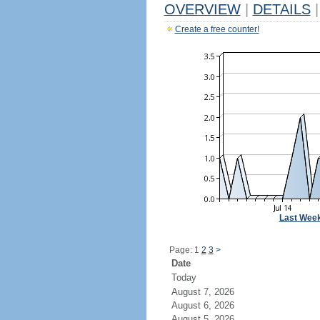
OVERVIEW
|
DETAILS
|
Create a free counter!
Last Wee
Page: 1
2
3
>
Date
Today
August 7, 2026
August 6, 2026
August 5, 2026