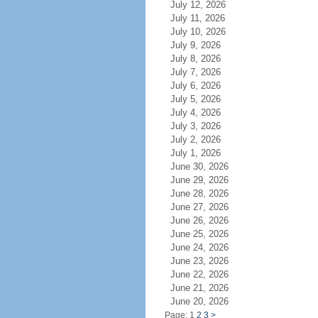
July 12, 2026
July 11, 2026
July 10, 2026
July 9, 2026
July 8, 2026
July 7, 2026
July 6, 2026
July 5, 2026
July 4, 2026
July 3, 2026
July 2, 2026
July 1, 2026
June 30, 2026
June 29, 2026
June 28, 2026
June 27, 2026
June 26, 2026
June 25, 2026
June 24, 2026
June 23, 2026
June 22, 2026
June 21, 2026
June 20, 2026
Page: 1
2
3
>