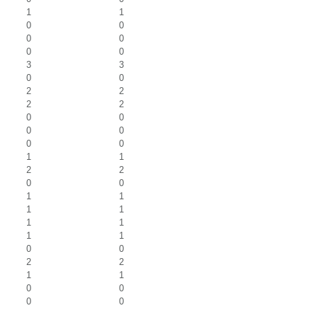
1
1
0
0
0
0
0
0
3
3
0
0
2
2
2
2
0
0
0
0
0
0
1
1
2
2
0
0
1
1
1
1
1
1
1
1
0
0
2
2
1
1
0
0
0
0