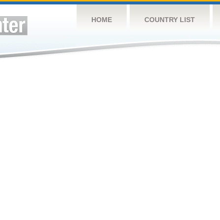
HOME
COUNTRY LIST