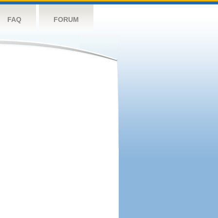
FAQ
FORUM