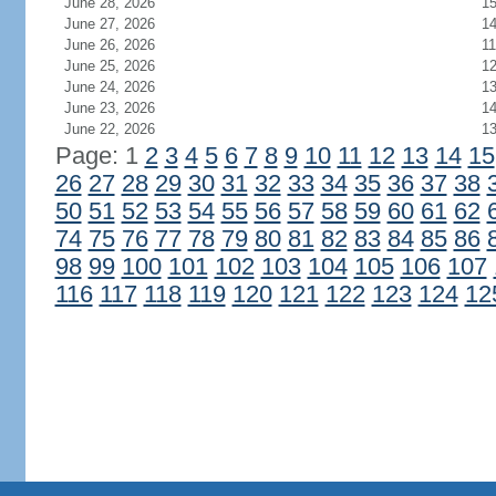
June 28, 2026
1
June 27, 2026
1
June 26, 2026
11
June 25, 2026
1
June 24, 2026
1
June 23, 2026
1
June 22, 2026
1
Page: 1
2
3
4
5
6
7
8
9
10
11
12
13
14
15
26
27
28
29
30
31
32
33
34
35
36
37
38
50
51
52
53
54
55
56
57
58
59
60
61
62
74
75
76
77
78
79
80
81
82
83
84
85
86
98
99
100
101
102
103
104
105
106
107
116
117
118
119
120
121
122
123
124
12