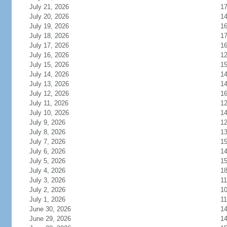
July 21, 2026
1
July 20, 2026
1
July 19, 2026
1
July 18, 2026
1
July 17, 2026
1
July 16, 2026
1
July 15, 2026
1
July 14, 2026
1
July 13, 2026
1
July 12, 2026
1
July 11, 2026
1
July 10, 2026
1
July 9, 2026
1
July 8, 2026
1
July 7, 2026
1
July 6, 2026
1
July 5, 2026
1
July 4, 2026
1
July 3, 2026
11
July 2, 2026
1
July 1, 2026
11
June 30, 2026
1
June 29, 2026
1