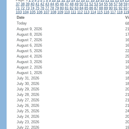
Page: 1
2
3
4
5
6
7
8
9
10
11
12
13
14
15
16
17
18
19
20
21
22
23
24
25
37
38
39
40
41
42
43
44
45
46
47
48
49
50
51
52
53
54
55
56
57
58
59
71
72
73
74
75
76
77
78
79
80
81
82
83
84
85
86
87
88
89
90
91
92
93
103
104
105
106
107
108
109
110
111
112
113
114
115
116
117
118
11
Date
Vi
Today
6
August 9, 2026
2
August 8, 2026
1
August 7, 2026
1
August 6, 2026
1
August 5, 2026
2
August 4, 2026
2
August 3, 2026
1
August 2, 2026
1
August 1, 2026
1
July 31, 2026
1
July 30, 2026
1
July 29, 2026
2
July 28, 2026
21
July 27, 2026
2
July 26, 2026
2
July 25, 2026
2
July 24, 2026
2
July 23, 2026
2
July 22, 2026
1