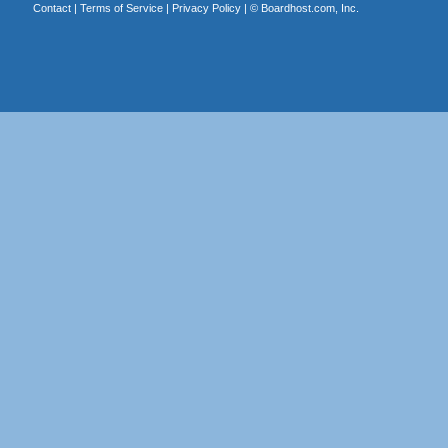
Contact
|
Terms of Service
|
Privacy Policy
| ©
Boardhost.com, Inc.