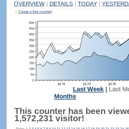
OVERVIEW
|
DETAILS
|
TODAY
|
YESTERD
Create a free counter!
Last Week
|
Last M
Months
This counter has been view
1,572,231 visitor!