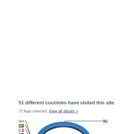
51 different countries have visited this site.
View all details »
75 flags collected.