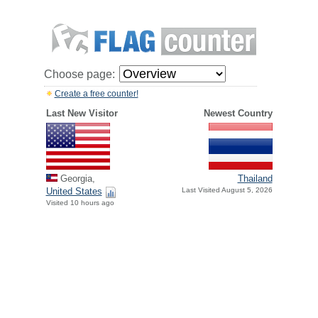
Choose page:
Create a free counter!
Last New Visitor
Newest Country
Georgia,
Thailand
United States
Last Visited August 5, 2026
Visited 10 hours ago