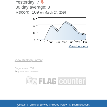
Yesterday: 7
30 day average: 3
Record: 109
on March 24, 2026
View history »
View Desktop Format
Regenerate HTML
Ignore this browser
Contact
|
Terms of Service
|
Privacy Policy
| ©
Boardhost.com,