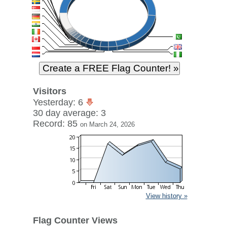
Visitors
Yesterday: 6
30 day average: 3
Record: 85
on March 24, 2026
View history »
Flag Counter Views