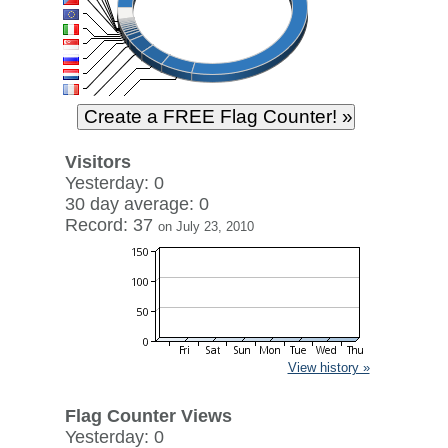
Visitors
Yesterday: 0
30 day average: 0
Record: 37
on July 23, 2010
View history »
Flag Counter Views
Yesterday: 0