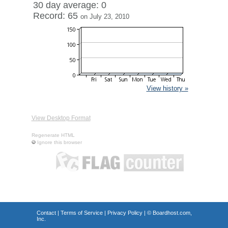
30 day average: 0
Record: 65
on July 23, 2010
View history »
View Desktop Format
Regenerate HTML
Ignore this browser
Contact
|
Terms of Service
|
Privacy Policy
| ©
Boardhost.com,
Inc.