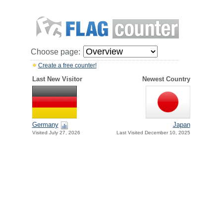
Choose page:
Create a free counter!
Last New Visitor
Newest Country
Germany
Japan
Visited July 27, 2026
Last Visited December 10, 2025