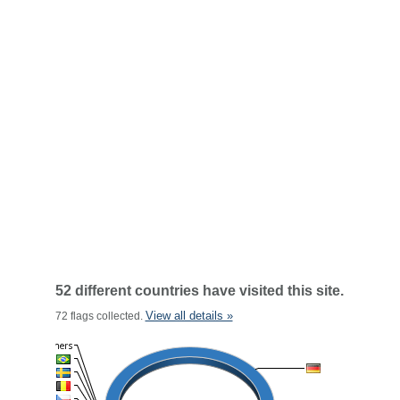
52 different countries have visited this site.
View all details »
72 flags collected.