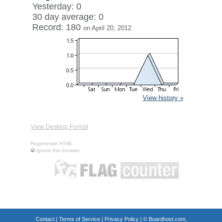
Yesterday: 0
30 day average: 0
Record: 180
on April 20, 2012
View history »
View Desktop Format
Regenerate HTML
Ignore this browser
Contact
|
Terms of Service
|
Privacy Policy
| ©
Boardhost.com,