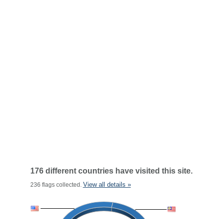
176 different countries have visited this site.
View all details »
236 flags collected.