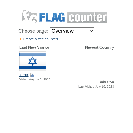
Choose page:
Create a free counter!
Last New Visitor
Newest Country
Israel
Visited August 5, 2026
Unknown
Last Visited July 19, 2023