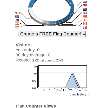
Visitors
Yesterday: 0
30 day average: 0
Record: 128
on June 8, 2023
View history »
Flag Counter Views