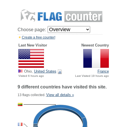
Choose page:
Create a free counter!
Last New Visitor
Newest Country
Ohio,
United States
France
Visited 6 hours ago
Last Visited 19 hours ago
9 different countries have visited this site.
View all details »
13 flags collected.