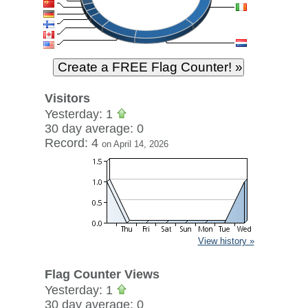
Visitors
Yesterday: 1
30 day average: 0
Record: 4
on April 14, 2026
View history »
Flag Counter Views
Yesterday: 1
30 day average: 0