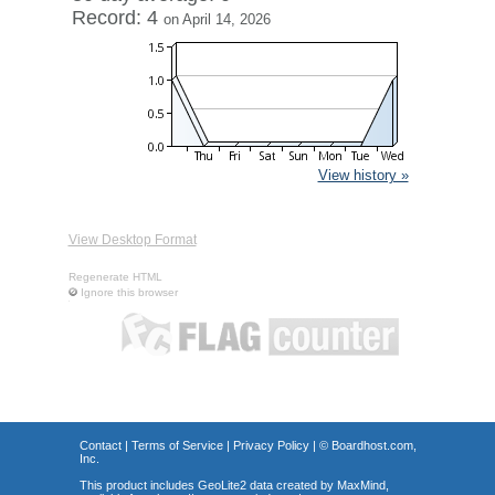
Record: 4
on April 14, 2026
View history »
View Desktop Format
Regenerate HTML
Ignore this browser
Contact
|
Terms of Service
|
Privacy Policy
| ©
Boardhost.com,
Inc.
This product includes GeoLite2 data created by MaxMind,