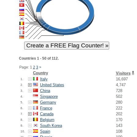
Countries 1 - 50 of 112.
Page: 1
2
3
>
Country
Visitors
Italy
16,697
1.
United States
4,747
2.
China
728
3.
Singapore
502
4.
Germany
280
5.
France
222
6.
Canada
202
7.
Belgium
170
8.
South Korea
143
9.
Spain
108
10.