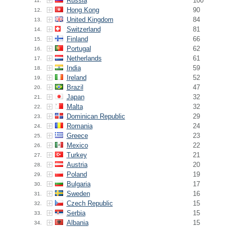
Russia
100
11.
Hong Kong
90
12.
United Kingdom
84
13.
Switzerland
81
14.
Finland
66
15.
Portugal
62
16.
Netherlands
61
17.
India
59
18.
Ireland
52
19.
Brazil
47
20.
Japan
32
21.
Malta
32
22.
Dominican Republic
29
23.
Romania
24
24.
Greece
23
25.
Mexico
22
26.
Turkey
21
27.
Austria
20
28.
Poland
19
29.
Bulgaria
17
30.
Sweden
16
31.
Czech Republic
15
32.
Serbia
15
33.
Albania
15
34.