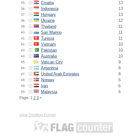
Croatia
13
35.
Indonesia
13
36.
Hungary
13
37.
Ukraine
12
38.
Thailand
11
39.
San Marino
11
40.
Tunisia
11
41.
Vietnam
10
42.
Pakistan
10
43.
Australia
10
44.
Vatican City
9
45.
Argentina
8
46.
United Arab Emirates
8
47.
Norway
6
48.
Iraq
6
49.
Malaysia
6
50.
Page: 1
2
3
>
View Desktop Format