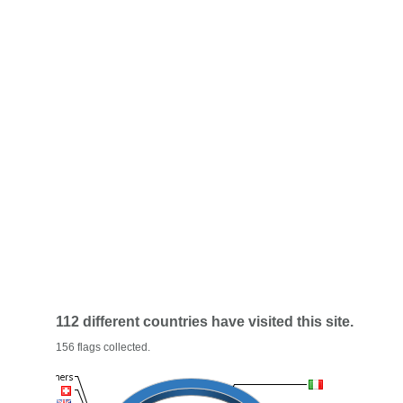
112 different countries have visited this site.
156 flags collected.