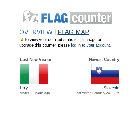
OVERVIEW
|
FLAG MAP
To view your detailed statistics, manage or
upgrade this counter, please
log in to your account
.
Last New Visitor
Newest Country
Italy
Slovenia
Visited 20 hours ago
Last Visited February 24, 2026