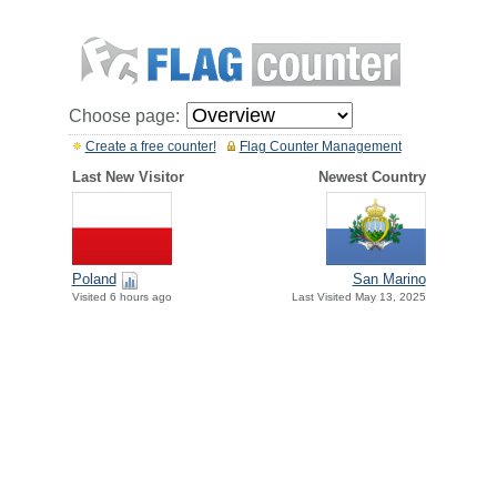
Choose page:
Create a free counter!
Flag Counter Management
Last New Visitor
Newest Country
Poland
San Marino
Visited 6 hours ago
Last Visited May 13, 2025