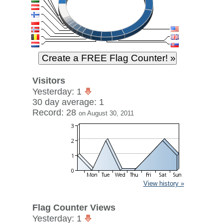
Visitors
Yesterday: 1
30 day average: 1
Record: 28
on August 30, 2011
View history »
Flag Counter Views
Yesterday: 1