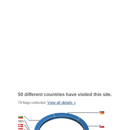
50 different countries have visited this site.
View all details »
79 flags collected.