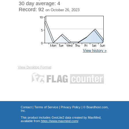
30 day average: 4
Record: 92
on October 26, 2023
View history »
View Desktop Format
Contact
|
Terms of Service
|
Privacy Policy
| ©
Boardhost.com,
Inc.
This product includes GeoLite2 data created by MaxMind,
available from
https://www.maxmind.com/
.